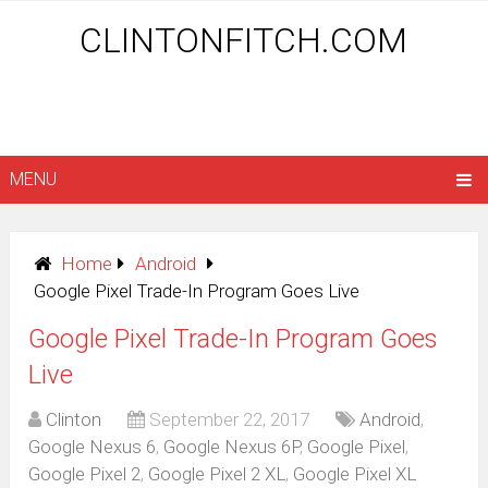
CLINTONFITCH.COM
MENU
Home
Android
Google Pixel Trade-In Program Goes Live
Google Pixel Trade-In Program Goes
Live
Clinton
September 22, 2017
Android
,
Google Nexus 6
,
Google Nexus 6P
,
Google Pixel
,
Google Pixel 2
,
Google Pixel 2 XL
,
Google Pixel XL