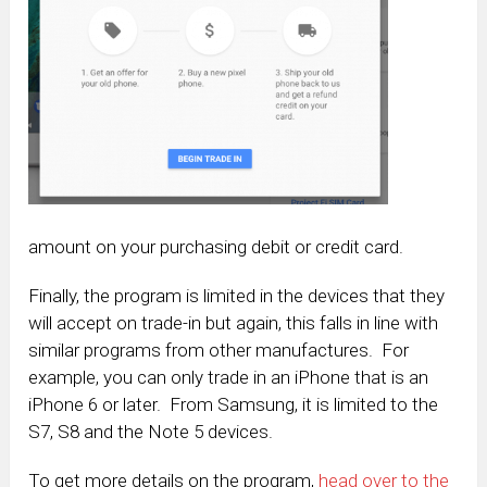
amount on your purchasing debit or credit card.
Finally, the program is limited in the devices that they
will accept on trade-in but again, this falls in line with
similar programs from other manufactures. For
example, you can only trade in an iPhone that is an
iPhone 6 or later. From Samsung, it is limited to the
S7, S8 and the Note 5 devices.
To get more details on the program,
head over to the