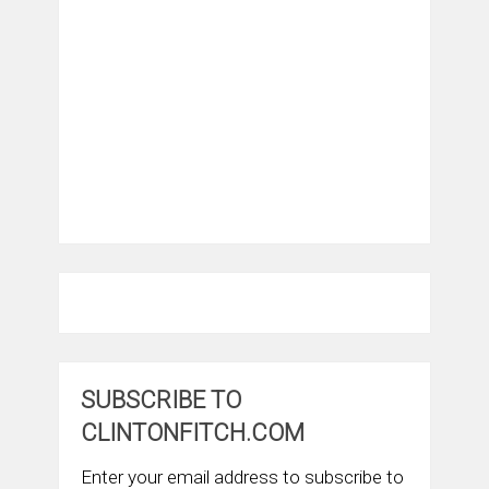
SUBSCRIBE TO
CLINTONFITCH.COM
Enter your email address to subscribe to