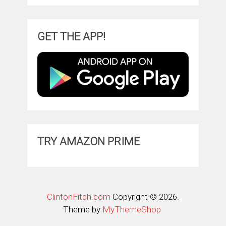
GET THE APP!
TRY AMAZON PRIME
ClintonFitch.com
Copyright © 2026.
Theme by
MyThemeShop