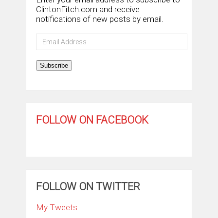
ClintonFitch.com and receive
notifications of new posts by email.
Email
Address
Subscribe
FOLLOW ON FACEBOOK
FOLLOW ON TWITTER
My Tweets