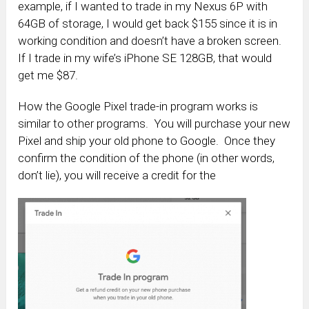
example, if I wanted to trade in my Nexus 6P with
64GB of storage, I would get back $155 since it is in
working condition and doesn’t have a broken screen.
If I trade in my wife’s iPhone SE 128GB, that would
get me $87.
How the Google Pixel trade-in program works is
similar to other programs. You will purchase your new
Pixel and ship your old phone to Google. Once they
confirm the condition of the phone (in other words,
don’t lie), you will receive a credit for the