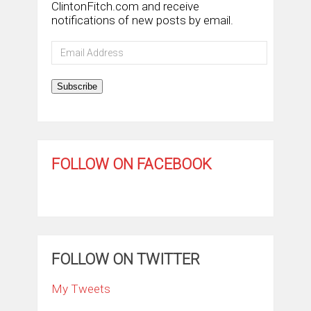
ClintonFitch.com and receive
notifications of new posts by email.
Email
Address
Subscribe
FOLLOW ON FACEBOOK
FOLLOW ON TWITTER
My Tweets