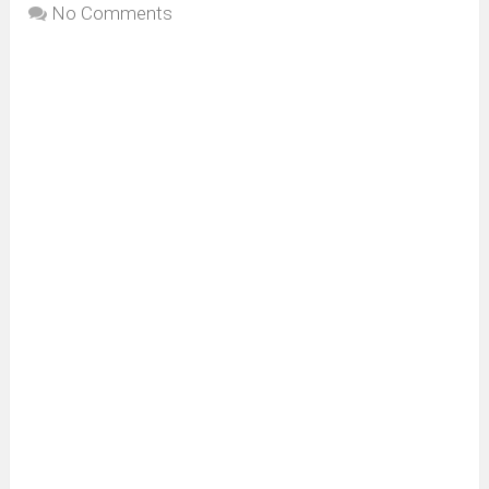
No Comments