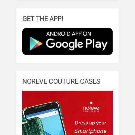
GET THE APP!
NOREVE COUTURE CASES