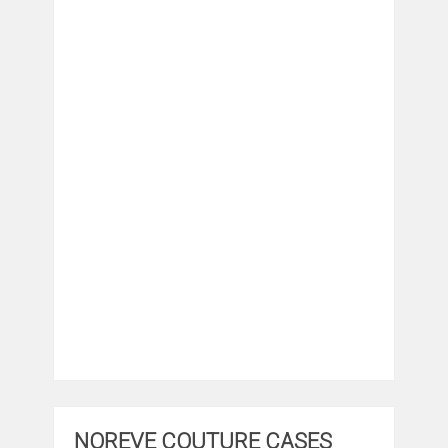
NOREVE COUTURE CASES