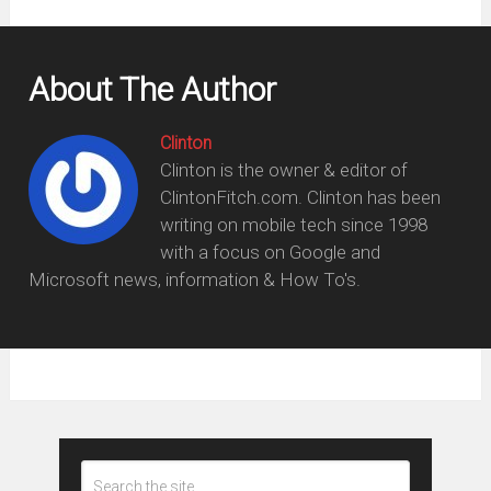
About The Author
Clinton
Clinton is the owner & editor of
ClintonFitch.com. Clinton has been
writing on mobile tech since 1998
with a focus on Google and
Microsoft news, information & How To's.