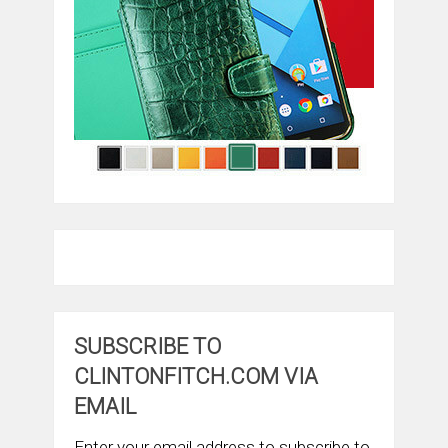
SUBSCRIBE TO
CLINTONFITCH.COM VIA
EMAIL
Enter your email address to subscribe to