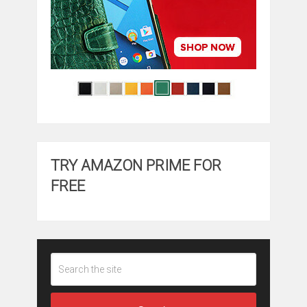
TRY AMAZON PRIME FOR
FREE