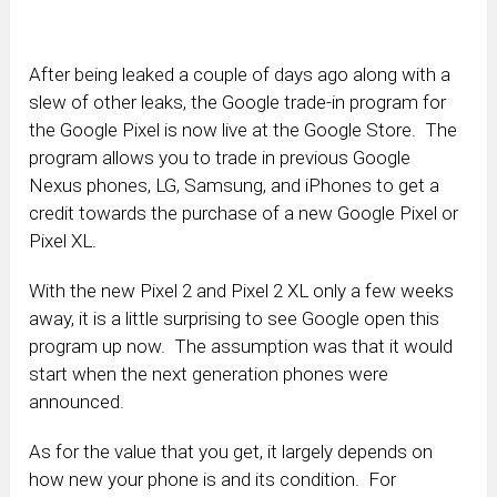
After being leaked a couple of days ago along with a
slew of other leaks, the Google trade-in program for
the Google Pixel is now live at the Google Store. The
program allows you to trade in previous Google
Nexus phones, LG, Samsung, and iPhones to get a
credit towards the purchase of a new Google Pixel or
Pixel XL.
With the new Pixel 2 and Pixel 2 XL only a few weeks
away, it is a little surprising to see Google open this
program up now. The assumption was that it would
start when the next generation phones were
announced.
As for the value that you get, it largely depends on
how new your phone is and its condition. For