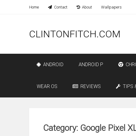
Home
Contact
About
Wallpapers
CLINTONFITCH.COM
ANDROID
ANDROID P
CHR
WEAR OS
REVIEWS
TIPS 
Category: Google Pixel X