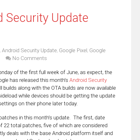
 Security Update
,
Android Security Update
,
Google Pixel
,
Google
No Comments
onday of the first full week of June, as expect, the
ogle has released this month’s
Android Security
l builds along with the OTA builds are now available
ideload while devices should be getting the update
ettings on their phone later today.
patches in this month’s update. The first, date
f 22 total patches, five of which are considered
tly deals with the base Android platform itself and