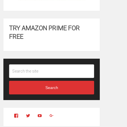
TRY AMAZON PRIME FOR
FREE
Search
View
View
YouTube
Google+
Clintonfitchdotcom’s
clintonfitch’s
profile
profile