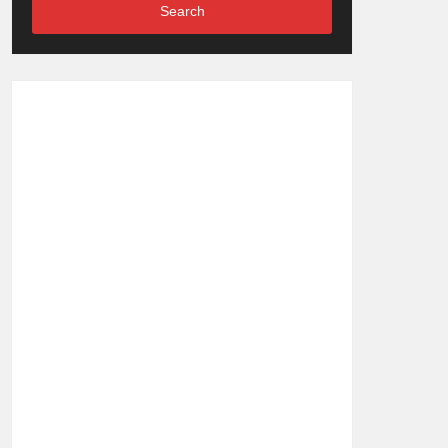
Search