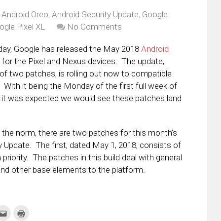
,
Android Oreo
,
Android Security Update
,
Google
ogle Pixel XL
No Comments
day, Google has released the May 2018
Android
for the Pixel and Nexus devices. The update,
of two patches, is rolling out now to compatible
With it being the Monday of the first full week of
 it was expected we would see these patches land
he norm, there are two patches for this month’s
y Update. The first, dated May 1, 2018, consists of
priority. The patches in this build deal with general
and other base elements to the platform.
k
Click
Click
to
to