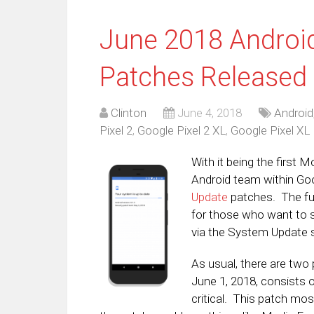
June 2018 Android
Patches Released
Clinton
June 4, 2018
Android
Pixel 2
,
Google Pixel 2 XL
,
Google Pixel XL
With it being the first M
Android team within Go
Update
patches. The ful
for those who want to s
via the System Update s
As usual, there are two 
June 1, 2018, consists o
critical. This patch mos