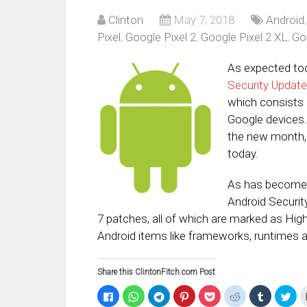
Clinton
May 7, 2018
Android
Pixel
,
Google Pixel 2
,
Google Pixel 2 XL
,
Go
As expected to
Security Update
which consists 
Google devices. 
the new month,
today.
As has become t
Android Securit
7 patches, all of which are marked as High 
Android items like frameworks, runtimes 
Share this ClintonFitch.com Post
Click
Click
Click
Click
Click
Click
Click
Clic
to
to
to
to
to
to
to
to