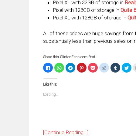
Pixel XL with 32GB of storage in
Reall
Pixel with 128GB of storage in
Quite 
Pixel XL with 128GB of storage in
Qui
All of these prices are huge savings from t
substantially less than previous sales on 
Share this ClintonFitch.com Post
Click
Click
Click
Click
Click
Click
Click
Clic
to
to
to
to
to
to
to
to
share
share
share
share
share
share
share
sha
on
on
on
on
on
on
on
on
Facebook
WhatsApp
Telegram
Pinterest
Pocket
Reddit
Tumblr
Twi
Like this:
(Opens
(Opens
(Opens
(Opens
(Opens
(Opens
(Opens
(Op
in
in
in
in
in
in
in
in
new
new
new
new
new
new
new
ne
Loading...
window)
window)
window)
window)
window)
window)
window)
win
[Continue Reading...]