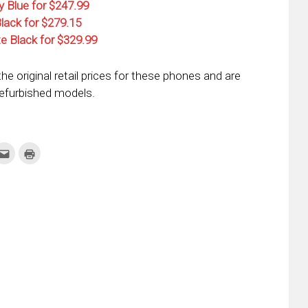
y Blue for $247.99
Black for $279.15
te Black for $329.99
he original retail prices for these phones and are
refurbished models.
k
Click
Click
to
to
re
email
print
this
(Opens
tter
to
in
ens
a
new
friend
window)
w
(Opens
dow)
in
new
window)