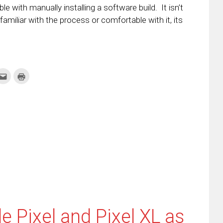
 with manually installing a software build. It isn’t
 familiar with the process or comfortable with it, its
k
Click
Click
to
to
re
email
print
this
(Opens
tter
to
in
ens
a
new
friend
window)
w
(Opens
dow)
in
new
window)
 Pixel and Pixel XL as