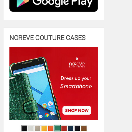
NOREVE COUTURE CASES