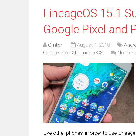
LineageOS 15.1 Su
Google Pixel and P
Clinton
August 1, 2018
Andro
Google Pixel XL
,
LineageOS
No Com
Like other phones, in order to use Lineage