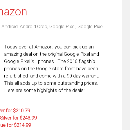
mazon
,
Android
,
Android Oreo
,
Google Pixel
,
Google Pixel
Today over at Amazon, you can pick up an
amazing deal on the original Google Pixel and
Google Pixel XL phones. The 2016 flagship
phones on the Google store front have been
refurbished and come with a 90 day warrant.
This all adds up to some outstanding prices.
Here are some highlights of the deals:
ver for $210.79
Silver for $243.99
lue for $214.99