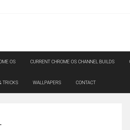
OME OS
CURRENT CHROME OS CHANNEL BUILDS
& TRICKS
WALLPAPERS
CONTACT
L