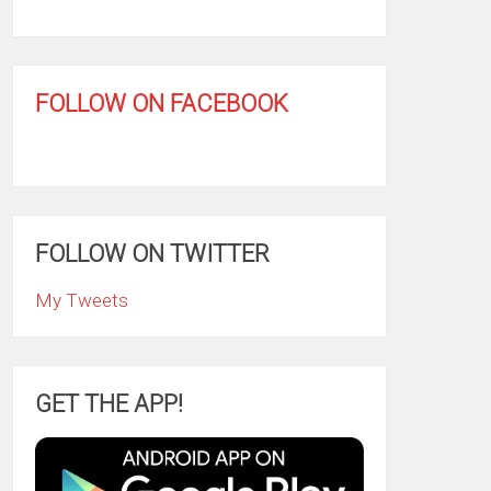
FOLLOW ON FACEBOOK
FOLLOW ON TWITTER
My Tweets
GET THE APP!