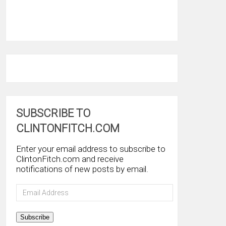
SUBSCRIBE TO
CLINTONFITCH.COM
Enter your email address to subscribe to
ClintonFitch.com and receive
notifications of new posts by email.
Email
Address
Subscribe