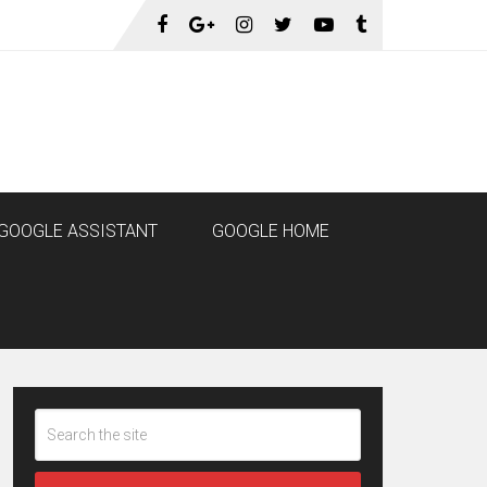
GOOGLE ASSISTANT
GOOGLE HOME