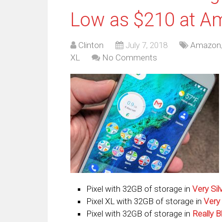
Low as $210 at A
Clinton
July 7, 2018
Amazon
XL
No Comments
Pixel with 32GB of storage in
Very Sil
Pixel XL with 32GB of storage in
Very 
Pixel with 32GB of storage in
Really B