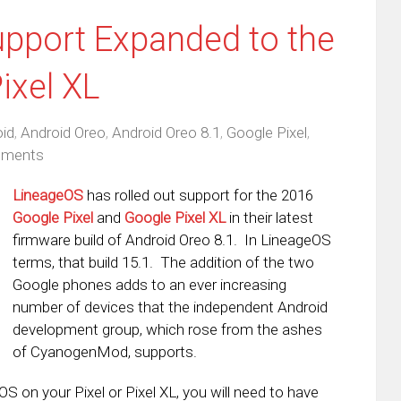
pport Expanded to the
ixel XL
id
,
Android Oreo
,
Android Oreo 8.1
,
Google Pixel
,
ments
LineageOS
has rolled out support for the 2016
Google Pixel
and
Google Pixel XL
in their latest
firmware build of Android Oreo 8.1. In LineageOS
terms, that build 15.1. The addition of the two
Google phones adds to an ever increasing
number of devices that the independent Android
development group, which rose from the ashes
of CyanogenMod, supports.
OS on your Pixel or Pixel XL, you will need to have