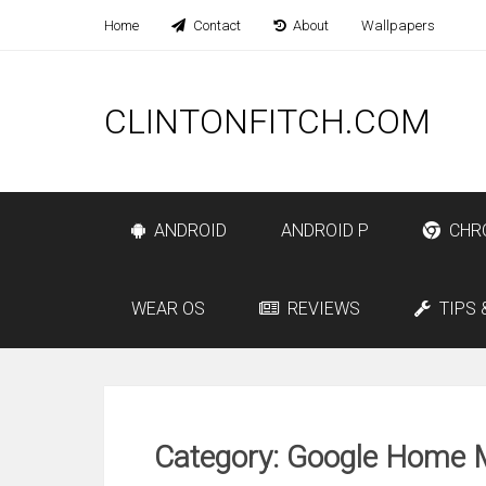
Home
Contact
About
Wallpapers
CLINTONFITCH.COM
ANDROID
ANDROID P
CHR
WEAR OS
REVIEWS
TIPS 
Category: Google Home