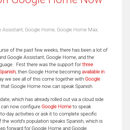
 Assistant
,
Google Home
,
Google Home Max
,
urse of the past few weeks, there has been a lot of
ound Google Assistant, Google Home, and the
guage. First there was the support for
three
 Spanish
, then Google Home becoming
available in
ay we see all of this come together with
Google
that Google Home now can speak Spanish.
date, which has already rolled out via a cloud side
u can now configure
Google Home
to speak
-to-day activities or ask it to complete specific
the world’s population speaks Spanish, which is
 step forward for Google Home and Google