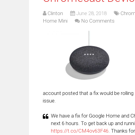
Clinton
June 28, 2018
Chrom
Home Mini
No Comments
account posted that a fix would be rolling o
issue.
We have a fix for Google Home and Chro
next 6 hours. To get back up and runn
https://t.co/CM4ov63F46
. Thanks for