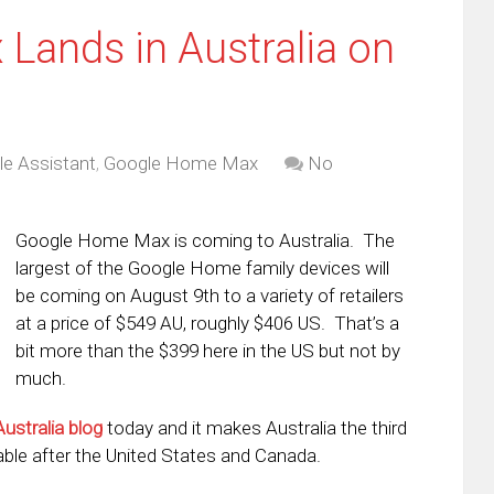
ands in Australia on
e Assistant
,
Google Home Max
No
Google Home Max is coming to Australia. The
largest of the Google Home family devices will
be coming on August 9th to a variety of retailers
at a price of $549 AU, roughly $406 US. That’s a
bit more than the $399 here in the US but not by
much.
Australia blog
today and it makes Australia the third
ble after the United States and Canada.