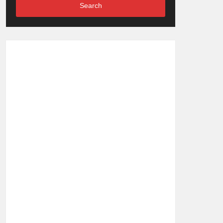
Search