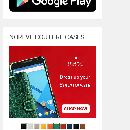
NOREVE COUTURE CASES