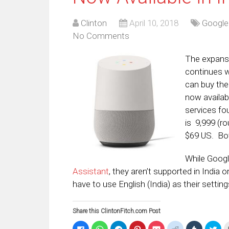
Clinton
April 10, 2018
Google
No Comments
The expans
continues w
can buy th
now availab
services fo
is
₹9,999 (
$69 US. Both
While Googl
Assistant
, they aren’t supported in India
have to use English (India) as their settin
Share this ClintonFitch.com Post
Click
Click
Click
Click
Click
Click
Click
Clic