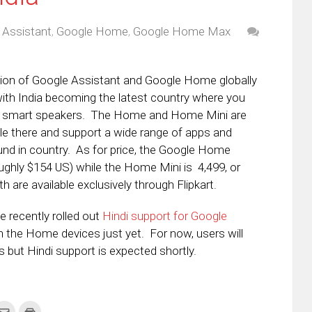
 Assistant
,
Google Home
,
Google Home Max
ion of Google Assistant and Google Home globally
ith India becoming the latest country where you
e smart speakers. The Home and Home Mini are
le there and support a wide range of apps and
und in country. As for price, the Google Home
roughly $154 US) while the Home Mini is
₹4,499, or
 are available exclusively through Flipkart.
e recently rolled out
Hindi support for Google
 on the Home devices just yet. For now, users will
gs but Hindi support is expected shortly.
k
Click
Click