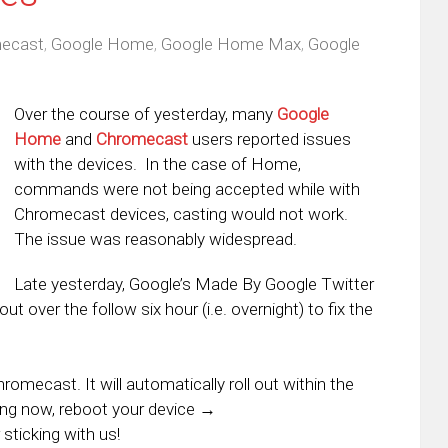
ecast
,
Google Home
,
Google Home Max
,
Google
Over the course of yesterday, many
Google
Home
and
Chromecast
users reported issues
with the devices. In the case of Home,
commands were not being accepted while with
Chromecast devices, casting would not work.
The issue was reasonably widespread.
Late yesterday, Google’s Made By Google Twitter
ut over the follow six hour (i.e. overnight) to fix the
mecast. It will automatically roll out within the
ing now, reboot your device →
 sticking with us!