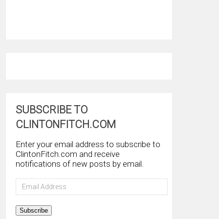
SUBSCRIBE TO
CLINTONFITCH.COM
Enter your email address to subscribe to
ClintonFitch.com and receive
notifications of new posts by email.
Email
Address
Subscribe