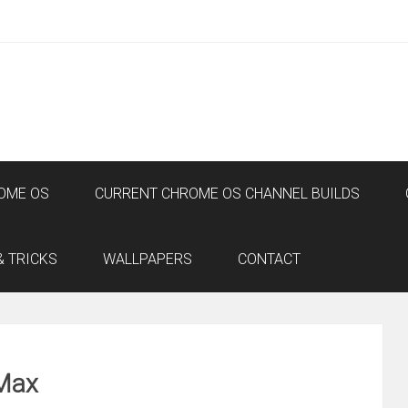
OME OS
CURRENT CHROME OS CHANNEL BUILDS
& TRICKS
WALLPAPERS
CONTACT
 Max