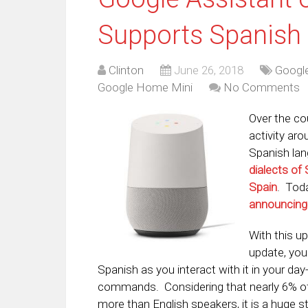
Supports Spanish
Clinton
June 26, 2018
Google
Google Home Mini
No Comments
Over the co
activity ar
Spanish lan
dialects of
Spain
. Tod
announcing
With this up
update, yo
Spanish as you interact with it in your day
commands. Considering that nearly 6% of 
more than English speakers, it is a huge