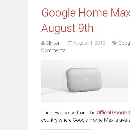
Google Home Max L
August 9th
Clinton
August 1, 2018
Googl
Comments
The news came from the
Official Google 
country where Google Home Max is availa