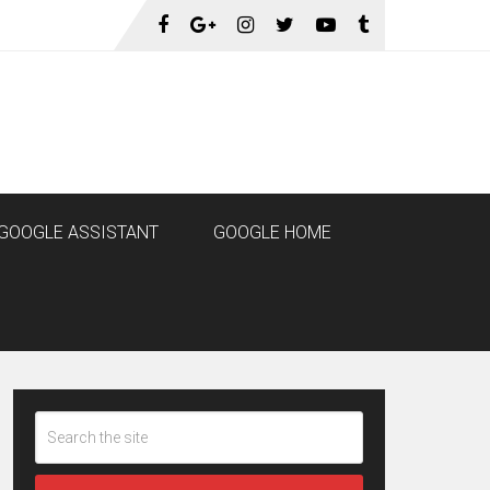
GOOGLE ASSISTANT
GOOGLE HOME