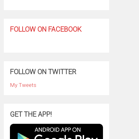
FOLLOW ON FACEBOOK
FOLLOW ON TWITTER
My Tweets
GET THE APP!