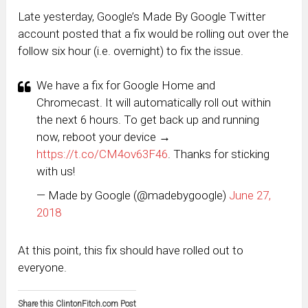
Late yesterday, Google’s Made By Google Twitter
account posted that a fix would be rolling out over the
follow six hour (i.e. overnight) to fix the issue.
We have a fix for Google Home and
Chromecast. It will automatically roll out within
the next 6 hours. To get back up and running
now, reboot your device →
https://t.co/CM4ov63F46
. Thanks for sticking
with us!
— Made by Google (@madebygoogle)
June 27,
2018
At this point, this fix should have rolled out to
everyone.
Share this ClintonFitch.com Post