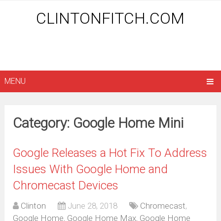
CLINTONFITCH.COM
MENU
Category: Google Home Mini
Google Releases a Hot Fix To Address
Issues With Google Home and
Chromecast Devices
Clinton
June 28, 2018
Chromecast
,
Google Home
,
Google Home Max
,
Google Home