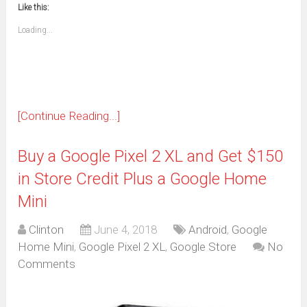
to
in
window)
window)
window)
window)
window)
window)
window)
window)
Like this:
a
new
friend
window)
(Opens
Loading...
in
new
window)
[Continue Reading...]
Buy a Google Pixel 2 XL and Get $150
in Store Credit Plus a Google Home
Mini
Clinton
June 4, 2018
Android
,
Google
Home Mini
,
Google Pixel 2 XL
,
Google Store
No
Comments