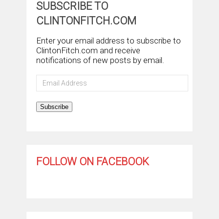
SUBSCRIBE TO
CLINTONFITCH.COM
Enter your email address to subscribe to
ClintonFitch.com and receive
notifications of new posts by email.
Email
Address
Subscribe
FOLLOW ON FACEBOOK