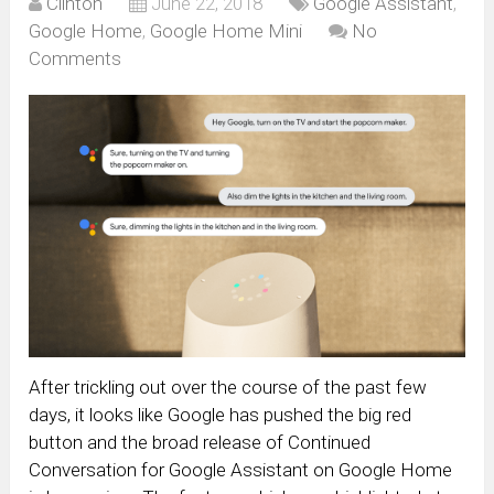
Clinton
June 22, 2018
Google Assistant
,
Google Home
,
Google Home Mini
No
Comments
After trickling out over the course of the past few
days, it looks like Google has pushed the big red
button and the broad release of Continued
Conversation for Google Assistant on Google Home