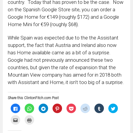
country. Today that has proven to be the case. Now
on the Spanish Google Store site, you can order a
Google Home for €149 (roughly $172) and a Google
Home Mini for €59 (roughly $68).
While Spain was expected due to the the Assistant
support, the fact that Austria and Ireland also now
has Home available came as a bit of a surprise.
Google had not previously announced these two
countries, but given the rate of expansion that the
Mountain View company has aimed for in 2018 both
with Assistant and Home, it isn’t too big of a surprise.
Share this ClintonFitch.com Post
Click
Click
Click
Click
Click
Click
Click
Click
to
to
to
to
to
to
to
to
share
share
share
share
share
share
share
share
on
on
on
on
on
on
on
on
Click
Click
Facebook
WhatsApp
Telegram
Pinterest
Pocket
Reddit
Tumblr
Twitter
to
to
(Opens
(Opens
(Opens
(Opens
(Opens
(Opens
(Opens
(Opens
email
print
in
in
in
in
in
in
in
in
this
(Opens
new
new
new
new
new
new
new
new