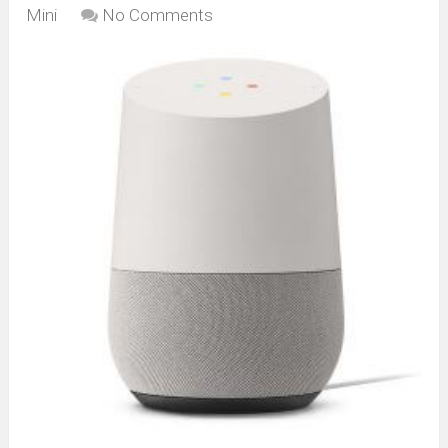
Mini
No Comments