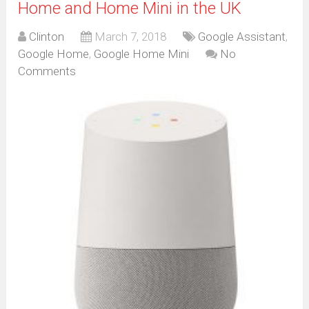
Home and Home Mini in the UK
Clinton
March 7, 2018
Google Assistant
,
Google Home
,
Google Home Mini
No
Comments