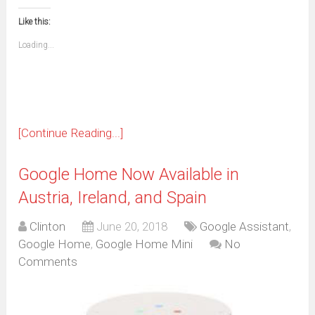
in
in
in
in
in
in
in
in
this
(Opens
new
new
new
new
new
new
new
new
to
in
window)
window)
window)
window)
window)
window)
window)
window)
Like this:
a
new
friend
window)
(Opens
Loading...
in
new
window)
[Continue Reading...]
Google Home Now Available in
Austria, Ireland, and Spain
Clinton
June 20, 2018
Google Assistant
,
Google Home
,
Google Home Mini
No
Comments