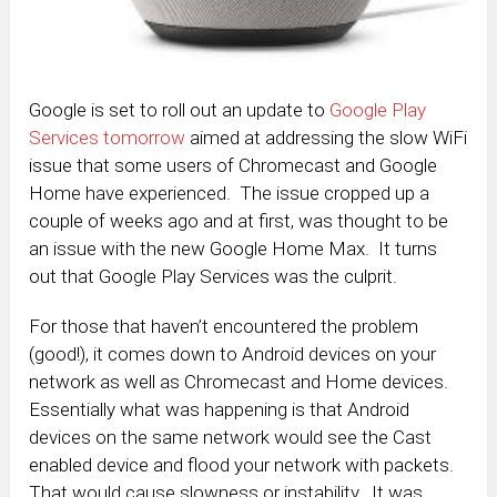
Google is set to roll out an update to
Google Play
Services tomorrow
aimed at addressing the slow WiFi
issue that some users of Chromecast and Google
Home have experienced. The issue cropped up a
couple of weeks ago and at first, was thought to be
an issue with the new Google Home Max. It turns
out that Google Play Services was the culprit.
For those that haven’t encountered the problem
(good!), it comes down to Android devices on your
network as well as Chromecast and Home devices.
Essentially what was happening is that Android
devices on the same network would see the Cast
enabled device and flood your network with packets.
That would cause slowness or instability. It was