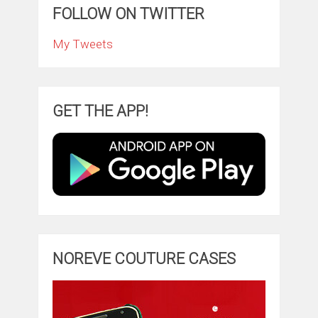
FOLLOW ON TWITTER
My Tweets
GET THE APP!
NOREVE COUTURE CASES