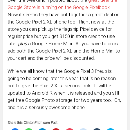
Google Store is running on the Google Pixelbook
.
Now it seems they have put together a great deal on
the Google Pixel 2 XL phone too. Right now at the
store you can pick up the flagship Pixel device for
regular price but you get $150 in store credit to use
later
plus
a Google Home Mini. All you have to do is
add both the Google Pixel 2 XL and the Home Mini to
your cart and the price will be discounted.
While we all know that the Google Pixel 3 lineup is
going to be coming later this year, that is no reason
not to give the Pixel 2 XL a serious look. It will be
updated to Android R when it is released and you still
get free Google Photo storage for two years too. Oh,
and it is a seriously awesome phone.
Share this ClintonFitch.com Post