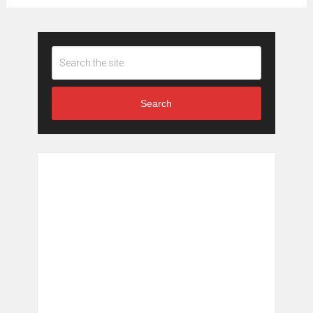
Search