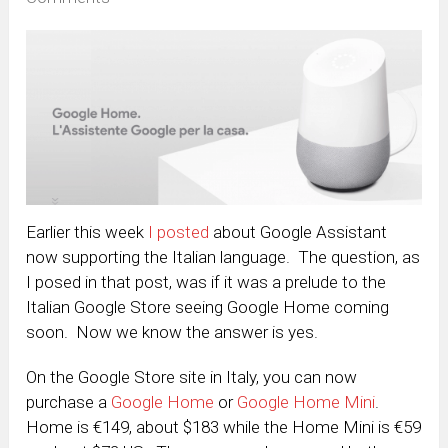
Earlier this week
I posted
about Google Assistant
now supporting the Italian language. The question, as
I posed in that post, was if it was a prelude to the
Italian Google Store seeing Google Home coming
soon. Now we know the answer is yes.
On the Google Store site in Italy, you can now
purchase a
Google Home
or
Google Home Mini
.
Home is €149, about $183 while the Home Mini is €59