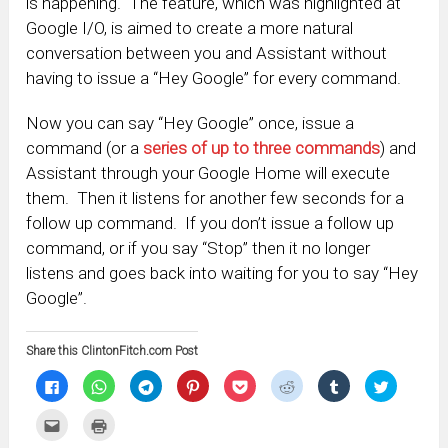
is happening. The feature, which was highlighted at
Google I/O, is aimed to create a more natural
conversation between you and Assistant without
having to issue a “Hey Google” for every command.
Now you can say “Hey Google” once, issue a
command (or a
series of up to three commands
) and
Assistant through your Google Home will execute
them. Then it listens for another few seconds for a
follow up command. If you don’t issue a follow up
command, or if you say “Stop” then it no longer
listens and goes back into waiting for you to say “Hey
Google”.
Share this ClintonFitch.com Post
Click
Click
Click
Click
Click
Click
Click
Click
to
to
to
to
to
to
to
to
share
share
share
share
share
share
share
share
on
on
on
on
on
on
on
on
Click
Click
Facebook
WhatsApp
Telegram
Pinterest
Pocket
Reddit
Tumblr
Twitter
to
to
(Opens
(Opens
(Opens
(Opens
(Opens
(Opens
(Opens
(Opens
email
print