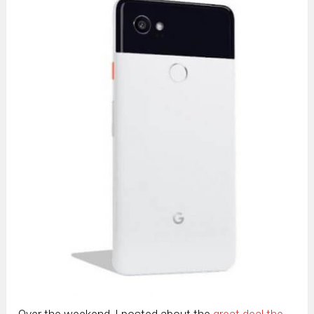
Over the weekend, I posted about the
great deal the