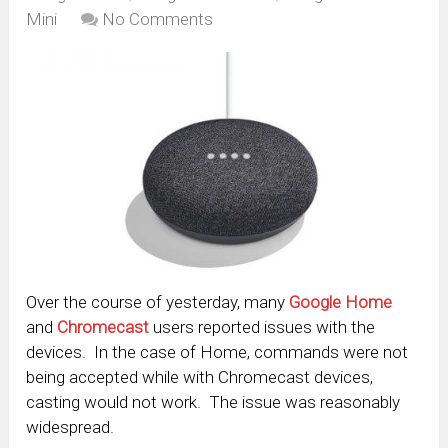
Mini
No Comments
Over the course of yesterday, many
Google Home
and
Chromecast
users reported issues with the
devices. In the case of Home, commands were not
being accepted while with Chromecast devices,
casting would not work. The issue was reasonably
widespread.