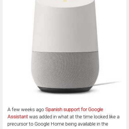
A few weeks ago
Spanish support for Google
Assistant
was added in what at the time looked like a
precursor to Google Home being available in the