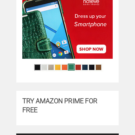
TRY AMAZON PRIME FOR
FREE