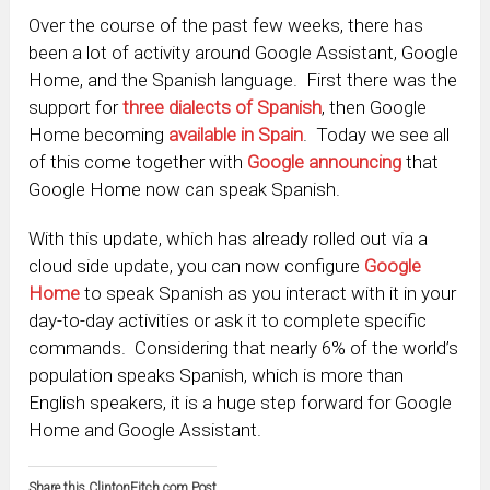
Over the course of the past few weeks, there has
been a lot of activity around Google Assistant, Google
Home, and the Spanish language. First there was the
support for
three dialects of Spanish
, then Google
Home becoming
available in Spain
. Today we see all
of this come together with
Google announcing
that
Google Home now can speak Spanish.
With this update, which has already rolled out via a
cloud side update, you can now configure
Google
Home
to speak Spanish as you interact with it in your
day-to-day activities or ask it to complete specific
commands. Considering that nearly 6% of the world’s
population speaks Spanish, which is more than
English speakers, it is a huge step forward for Google
Home and Google Assistant.
Share this ClintonFitch.com Post