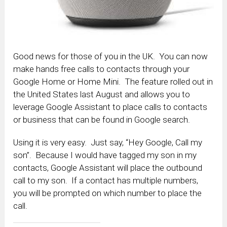
Good news for those of you in the UK. You can now
make hands free calls to contacts through your
Google Home or Home Mini. The feature rolled out in
the United States last August and allows you to
leverage Google Assistant to place calls to contacts
or business that can be found in Google search.
Using it is very easy. Just say, “Hey Google, Call my
son”. Because I would have tagged my son in my
contacts, Google Assistant will place the outbound
call to my son. If a contact has multiple numbers,
you will be prompted on which number to place the
call.