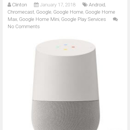
Clinton
January 17, 2018
Android
,
Chromecast
,
Google
,
Google Home
,
Google Home
Max
,
Google Home Mini
,
Google Play Services
No Comments