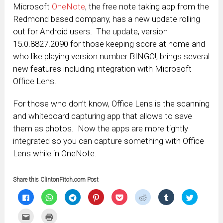
Microsoft
OneNote
, the free note taking app from the
Redmond based company, has a new update rolling
out for Android users. The update, version
15.0.8827.2090 for those keeping score at home and
who like playing version number BINGO!, brings several
new features including integration with Microsoft
Office Lens.
For those who don’t know, Office Lens is the scanning
and whiteboard capturing app that allows to save
them as photos. Now the apps are more tightly
integrated so you can capture something with Office
Lens while in OneNote.
Share this ClintonFitch.com Post
Click
Click
Click
Click
Click
Click
Click
Click
to
to
to
to
to
to
to
to
share
share
share
share
share
share
share
share
on
on
on
on
on
on
on
on
Click
Click
Facebook
WhatsApp
Telegram
Pinterest
Pocket
Reddit
Tumblr
Twitter
to
to