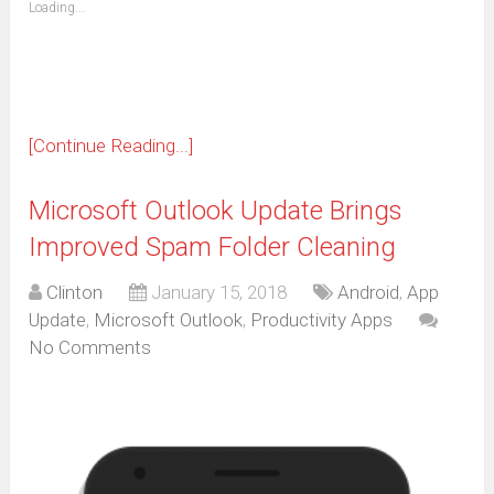
Loading...
in
new
window)
[Continue Reading...]
Microsoft Outlook Update Brings
Improved Spam Folder Cleaning
Clinton
January 15, 2018
Android
,
App
Update
,
Microsoft Outlook
,
Productivity Apps
No Comments