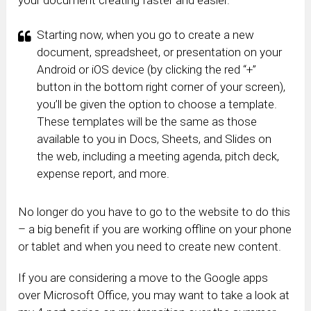
Starting now, when you go to create a new
document, spreadsheet, or presentation on your
Android or iOS device (by clicking the red “+”
button in the bottom right corner of your screen),
you’ll be given the option to choose a template.
These templates will be the same as those
available to you in Docs, Sheets, and Slides on
the web, including a meeting agenda, pitch deck,
expense report, and more.
No longer do you have to go to the website to do this
– a big benefit if you are working offline on your phone
or tablet and when you need to create new content.
If you are considering a move to the Google apps
over Microsoft Office, you may want to take a look at