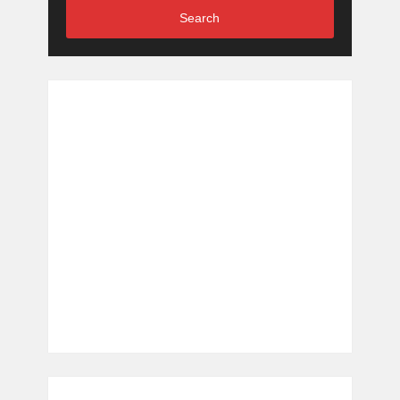
Search