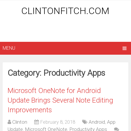
CLINTONFITCH.COM
MENU
Category: Productivity Apps
Microsoft OneNote for Android
Update Brings Several Note Editing
Improvements
Clinton
February 8, 2018
Android
,
App
Update
,
Microsoft OneNote
,
Productivity Apps