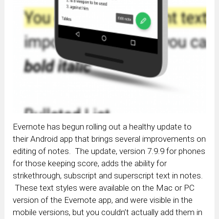
Evernote has begun rolling out a healthy update to
their Android app that brings several improvements on
editing of notes. The update, version 7.9.9 for phones
for those keeping score, adds the ability for
strikethrough, subscript and superscript text in notes.
These text styles were available on the Mac or PC
version of the Evernote app, and were visible in the
mobile versions, but you couldn’t actually add them in