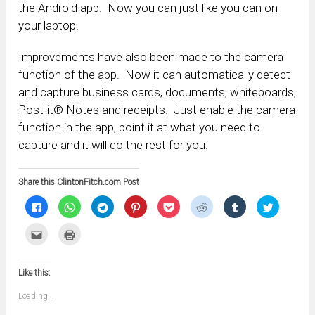
the Android app. Now you can just like you can on
your laptop.
Improvements have also been made to the camera
function of the app. Now it can automatically detect
and capture business cards, documents, whiteboards,
Post-it® Notes and receipts. Just enable the camera
function in the app, point it at what you need to
capture and it will do the rest for you.
Share this ClintonFitch.com Post
Click
Click
Click
Click
Click
Click
Click
Click
to
to
to
to
to
to
to
to
share
share
share
share
share
share
share
share
on
on
on
on
on
on
on
on
Click
Click
Facebook
WhatsApp
Telegram
Pinterest
Pocket
Reddit
Tumblr
Twitter
to
to
(Opens
(Opens
(Opens
(Opens
(Opens
(Opens
(Opens
(Opens
email
print
in
in
in
in
in
in
in
in
this
(Opens
new
new
new
new
new
new
new
new
to
in
window)
window)
window)
window)
window)
window)
window)
window)
Like this:
a
new
friend
window)
(Opens
Loading...
in
new