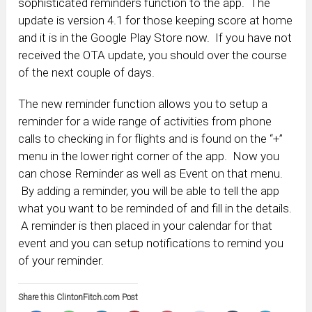
sophisticated reminders function to the app. The
update is version 4.1 for those keeping score at home
and it is in the Google Play Store now. If you have not
received the OTA update, you should over the course
of the next couple of days.
The new reminder function allows you to setup a
reminder for a wide range of activities from phone
calls to checking in for flights and is found on the “+”
menu in the lower right corner of the app. Now you
can chose Reminder as well as Event on that menu.
By adding a reminder, you will be able to tell the app
what you want to be reminded of and fill in the details.
A reminder is then placed in your calendar for that
event and you can setup notifications to remind you
of your reminder.
Share this ClintonFitch.com Post