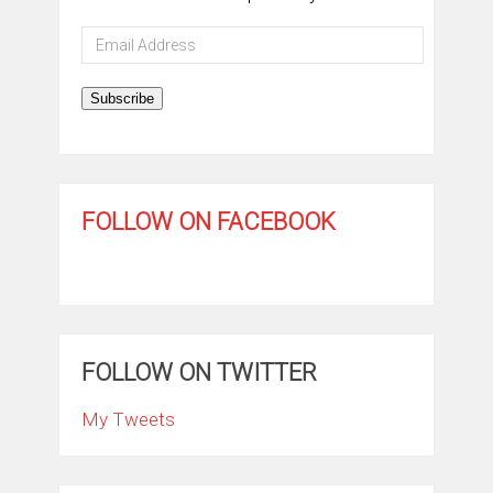
Email
Address
Subscribe
FOLLOW ON FACEBOOK
FOLLOW ON TWITTER
My Tweets