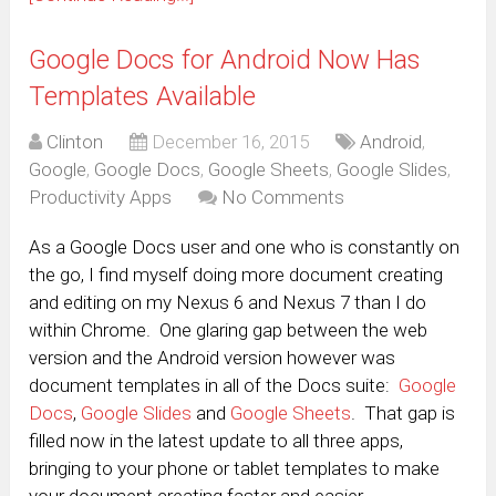
Google Docs for Android Now Has
Templates Available
Clinton
December 16, 2015
Android
,
Google
,
Google Docs
,
Google Sheets
,
Google Slides
,
Productivity Apps
No Comments
As a Google Docs user and one who is constantly on
the go, I find myself doing more document creating
and editing on my Nexus 6 and Nexus 7 than I do
within Chrome. One glaring gap between the web
version and the Android version however was
document templates in all of the Docs suite:
Google
Docs
,
Google Slides
and
Google Sheets
. That gap is
filled now in the latest update to all three apps,
bringing to your phone or tablet templates to make
your document creating faster and easier.