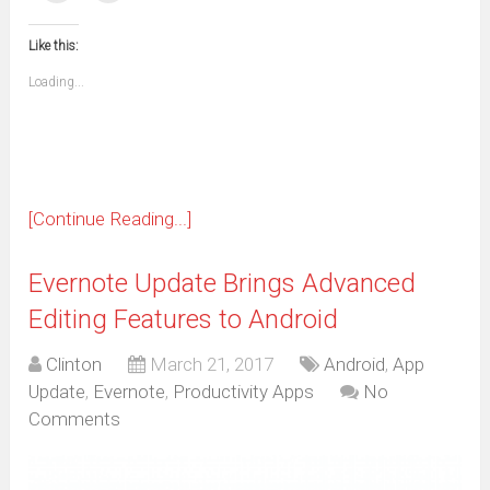
(Opens
(Opens
(Opens
(Opens
(Opens
(Opens
(Opens
(Opens
email
print
in
in
in
in
in
in
in
in
this
(Opens
new
new
new
new
new
new
new
new
to
in
window)
window)
window)
window)
window)
window)
window)
window)
Like this:
a
new
friend
window)
(Opens
Loading...
in
new
window)
[Continue Reading...]
Evernote Update Brings Advanced
Editing Features to Android
Clinton
March 21, 2017
Android
,
App
Update
,
Evernote
,
Productivity Apps
No
Comments