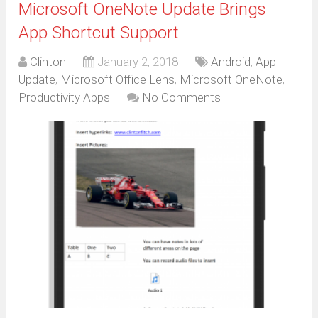
Microsoft OneNote Update Brings
App Shortcut Support
Clinton
January 2, 2018
Android
,
App
Update
,
Microsoft Office Lens
,
Microsoft OneNote
,
Productivity Apps
No Comments