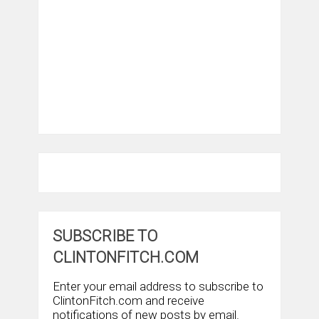
SUBSCRIBE TO
CLINTONFITCH.COM
Enter your email address to subscribe to
ClintonFitch.com and receive
notifications of new posts by email.