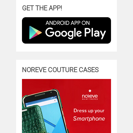
GET THE APP!
NOREVE COUTURE CASES