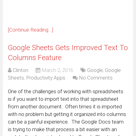
window)
[Continue Reading...]
Google Sheets Gets Improved Text To
Columns Feature
Clinton
March 2, 2016
Google
,
Google
Sheets
,
Productivity Apps
No Comments
One of the challenges of working with spreadsheets
is if you want to import text into that spreadsheet
from another document. Often times it is imported
with no problem but getting it organized into columns
can be a painful experience. The Google Docs team
is trying to make that process a bit easier with an