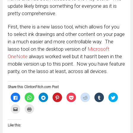
update likely brings something for everyone as it is
pretty comprehensive.
First, there is a new lasso tool, which allows for you
to select ink drawings and other content on your page
in a much easier and more controllable way. The
lasso tool on the desktop version of
Microsoft
OneNote
always worked well but it hasn’t been in the
mobile version up to this point. Now you have feature
parity, on the lasso at least, across all devices.
Share this ClintonFitch.com Post
Click
Click
Click
Click
Click
Click
Click
Click
to
to
to
to
to
to
to
to
share
share
share
share
share
share
share
share
on
on
on
on
on
on
on
on
Click
Click
Facebook
WhatsApp
Telegram
Pinterest
Pocket
Reddit
Tumblr
Twitter
to
to
(Opens
(Opens
(Opens
(Opens
(Opens
(Opens
(Opens
(Opens
email
print
in
in
in
in
in
in
in
in
this
(Opens
new
new
new
new
new
new
new
new
to
in
window)
window)
window)
window)
window)
window)
window)
window)
Like this:
a
new
friend
window)
(Opens