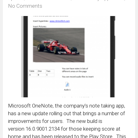
No Comments
Microsoft OneNote, the company’s note taking app,
has a new update rolling out that brings a number of
improvements for users. The new build is
version 16.0.9001.2134 for those keeping score at
home and has been released to the Play Store. This