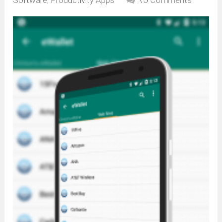
Software
,
Productivity Apps
No Comments