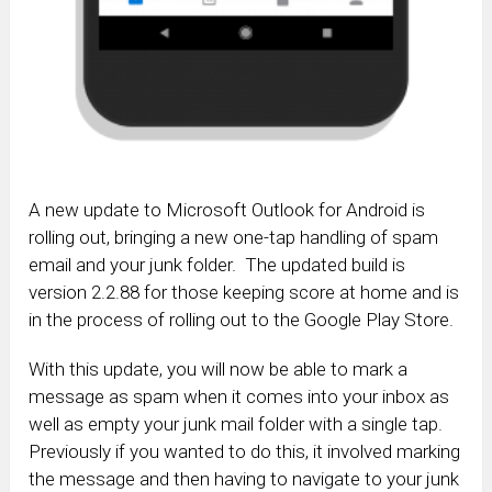
A new update to Microsoft Outlook for Android is
rolling out, bringing a new one-tap handling of spam
email and your junk folder. The updated build is
version 2.2.88 for those keeping score at home and is
in the process of rolling out to the Google Play Store.
With this update, you will now be able to mark a
message as spam when it comes into your inbox as
well as empty your junk mail folder with a single tap.
Previously if you wanted to do this, it involved marking
the message and then having to navigate to your junk