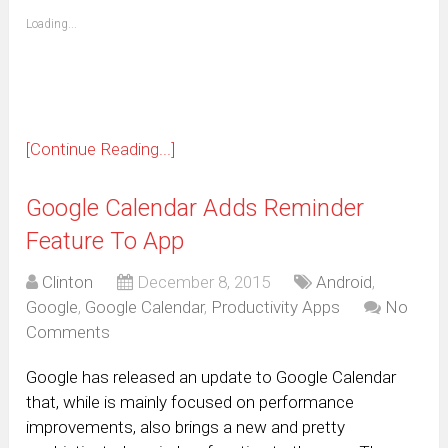
friend
window)
(Opens
Loading...
in
new
window)
[Continue Reading...]
Google Calendar Adds Reminder
Feature To App
Clinton
December 8, 2015
Android
,
Google
,
Google Calendar
,
Productivity Apps
No
Comments
Google has released an update to Google Calendar
that, while is mainly focused on performance
improvements, also brings a new and pretty