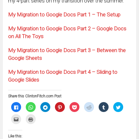
my 4-part series on my transition over the summer.
My Migration to Google Docs Part 1 – The Setup
My Migration to Google Docs Part 2 – Google Docs
on All The Toys
My Migration to Google Docs Part 3 – Between the
Google Sheets
My Migration to Google Docs Part 4 – Sliding to
Google Slides
Share this ClintonFitch.com Post
Click
Click
Click
Click
Click
Click
Click
Click
to
to
to
to
to
to
to
to
share
share
share
share
share
share
share
share
on
on
on
on
on
on
on
on
Click
Click
Facebook
WhatsApp
Telegram
Pinterest
Pocket
Reddit
Tumblr
Twitter
to
to
(Opens
(Opens
(Opens
(Opens
(Opens
(Opens
(Opens
(Opens
email
print
in
in
in
in
in
in
in
in
this
(Opens
new
new
new
new
new
new
new
new
to
in
window)
window)
window)
window)
window)
window)
window)
window)
Like this:
a
new