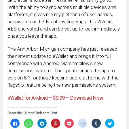
bit prettier and better – eWallet remains my go-to.
With the ability to sync across multiple devices and
platforms, it gives me my plethoria of user names,
passwords and PINs at my fingertips. It is 256-bit
AES encrypted and can be set up to lock immediately
once you leave the app.
The Ann Arbor, Michigan company has just released
their latest update to eWallet and brings it into full
compliance with Android Marshmallow’s new
permissions system. The update brings the app to
version 8.1 for those keeping score at home with the
flagship feature being the new permissions system.
eWallet for Android – $9.99 – Download Now
Share this ClintonFitch.com Post
Click
Click
Click
Click
Click
Click
Click
Click
to
to
to
to
to
to
to
to