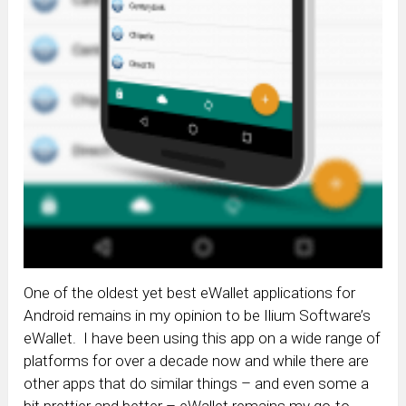
One of the oldest yet best eWallet applications for
Android remains in my opinion to be Ilium Software’s
eWallet. I have been using this app on a wide range of
platforms for over a decade now and while there are
other apps that do similar things – and even some a