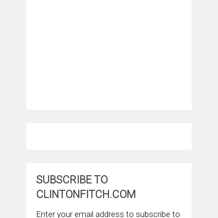
SUBSCRIBE TO
CLINTONFITCH.COM
Enter your email address to subscribe to