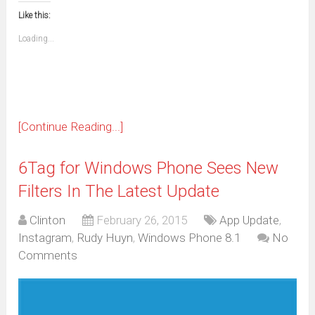
new
new
new
new
new
new
new
new
to
in
window)
window)
window)
window)
window)
window)
window)
window)
Like this:
a
new
friend
window)
(Opens
Loading...
in
new
window)
[Continue Reading...]
6Tag for Windows Phone Sees New
Filters In The Latest Update
Clinton
February 26, 2015
App Update
,
Instagram
,
Rudy Huyn
,
Windows Phone 8.1
No
Comments