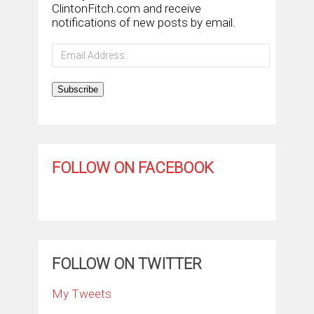
ClintonFitch.com and receive
notifications of new posts by email.
Email
Address
Subscribe
FOLLOW ON FACEBOOK
FOLLOW ON TWITTER
My Tweets