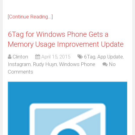
[Continue Reading...]
6Tag for Windows Phone Gets a
Memory Usage Improvement Update
Clinton
April 15, 2015
6Tag
,
App Update
,
Instagram
,
Rudy Huyn
,
Windows Phone
No
Comments