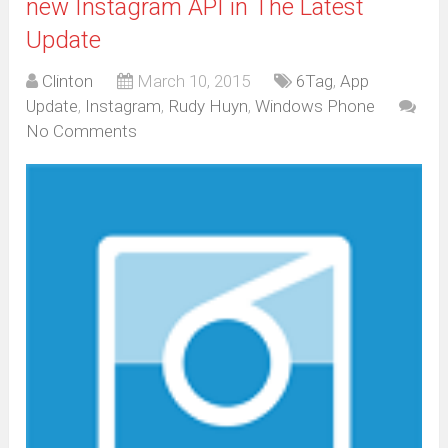
new Instagram API in The Latest
Update
Clinton
March 10, 2015
6Tag
,
App
Update
,
Instagram
,
Rudy Huyn
,
Windows Phone
No Comments