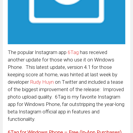
The popular Instagram app
6Tag
has received
another update for those who use it on Windows
Phone. This latest update, version 4.1 for those
keeping score at home, was hinted at last week by
developer
Rudy Huyn
on Twitter and included a tease
of the biggest improvement of the release: Improved
photo upload quality. 6Tag is my favorite Instagram
app for Windows Phone, far outstripping the year-long
beta Instagram official app in features and
functionality.
6Tag for Windows Phone – Free (In-App Purchases)