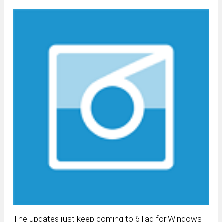
The updates just keep coming to 6Tag for Windows