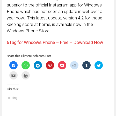
superior to the official Instagram app for Windows
Phone which has not seen an update in well over a
year now. This latest update, version 4.2 for those
keeping score at home, is available now in the
Windows Phone Store.
6Tag for Windows Phone – Free – Download Now
Share this ClintonFitch.com Post
Click
Click
Click
Click
Click
Click
Click
Click
to
to
to
to
to
to
to
to
share
share
share
share
share
share
share
share
on
on
on
on
on
on
on
on
Click
Click
Facebook
WhatsApp
Telegram
Pinterest
Pocket
Reddit
Tumblr
Twitter
to
to
(Opens
(Opens
(Opens
(Opens
(Opens
(Opens
(Opens
(Opens
email
print
in
in
in
in
in
in
in
in
this
(Opens
new
new
new
new
new
new
new
new
to
in
window)
window)
window)
window)
window)
window)
window)
window)
Like this:
a
new
friend
window)
(Opens
Loading...
in
new
window)