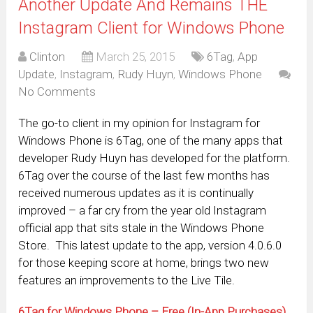
Another Update And Remains THE
Instagram Client for Windows Phone
Clinton
March 25, 2015
6Tag
,
App
Update
,
Instagram
,
Rudy Huyn
,
Windows Phone
No Comments
The go-to client in my opinion for Instagram for
Windows Phone is 6Tag, one of the many apps that
developer Rudy Huyn has developed for the platform.
6Tag over the course of the last few months has
received numerous updates as it is continually
improved – a far cry from the year old Instagram
official app that sits stale in the Windows Phone
Store. This latest update to the app, version 4.0.6.0
for those keeping score at home, brings two new
features an improvements to the Live Tile.
6Tag for Windows Phone – Free (In-App Purchases)