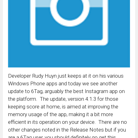
Developer Rudy Huyn just keeps at it on his various
Windows Phone apps and today we see another
update to 6Tag, arguably the best Instagram app on
the platform. The update, version 4.1.3 for those
keeping score at home, is aimed at improving the
memory usage of the app, making it a bit more
efficient in its operation on your device. There are no
other changes noted in the Release Notes but if you
are a 6Tag user, you should definitely go get this