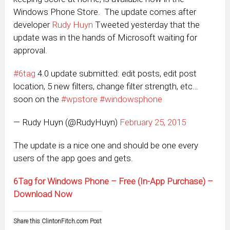
Windows Phone Store. The update comes after
developer
Rudy Huyn
Tweeted yesterday that the
update was in the hands of Microsoft waiting for
approval.
#6tag
4.0 update submitted: edit posts, edit post
location, 5 new filters, change filter strength, etc…
soon on the
#wpstore
#windowsphone
— Rudy Huyn (@RudyHuyn)
February 25, 2015
The update is a nice one and should be one every
users of the app goes and gets.
6Tag for Windows Phone – Free (In-App Purchase) –
Download Now
Share this ClintonFitch.com Post