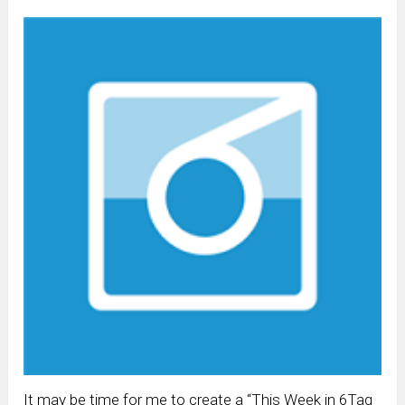
It may be time for me to create a “This Week in 6Tag