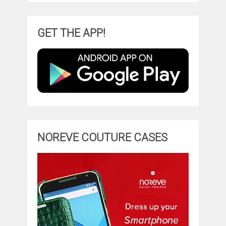
GET THE APP!
NOREVE COUTURE CASES