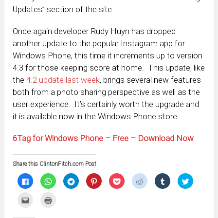
Updates” section of the site.
Once again developer Rudy Huyn has dropped
another update to the popular Instagram app for
Windows Phone, this time it increments up to version
4.3 for those keeping score at home. This update, like
the
4.2 update last week
, brings several new features
both from a photo sharing perspective as well as the
user experience. It’s certainly worth the upgrade and
it is available now in the Windows Phone store.
6Tag for Windows Phone – Free – Download Now
Share this ClintonFitch.com Post
Click
Click
Click
Click
Click
Click
Click
Click
to
to
to
to
to
to
to
to
share
share
share
share
share
share
share
share
on
on
on
on
on
on
on
on
Click
Click
Facebook
WhatsApp
Telegram
Pinterest
Pocket
Reddit
Tumblr
Twitter
to
to
(Opens
(Opens
(Opens
(Opens
(Opens
(Opens
(Opens
(Opens
email
print
in
in
in
in
in
in
in
in
this
(Opens