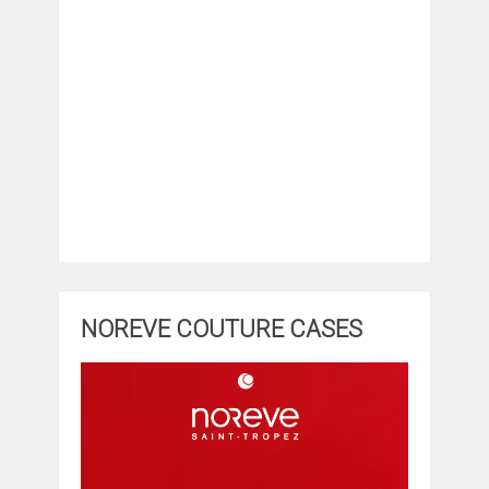
NOREVE COUTURE CASES