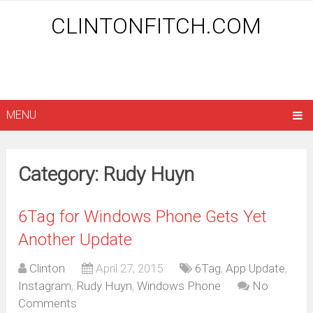
CLINTONFITCH.COM
MENU
Category: Rudy Huyn
6Tag for Windows Phone Gets Yet
Another Update
Clinton
April 27, 2015
6Tag
,
App Update
,
Instagram
,
Rudy Huyn
,
Windows Phone
No
Comments