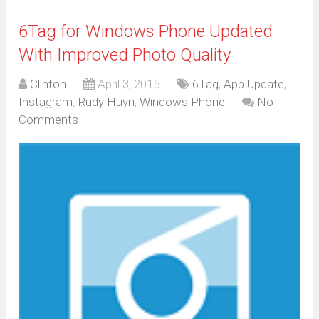
6Tag for Windows Phone Updated
With Improved Photo Quality
Clinton
April 3, 2015
6Tag
,
App Update
,
Instagram
,
Rudy Huyn
,
Windows Phone
No
Comments