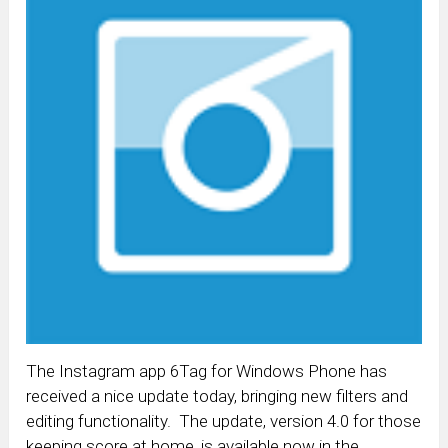
The Instagram app 6Tag for Windows Phone has
received a nice update today, bringing new filters and
editing functionality. The update, version 4.0 for those
keeping score at home, is available now in the