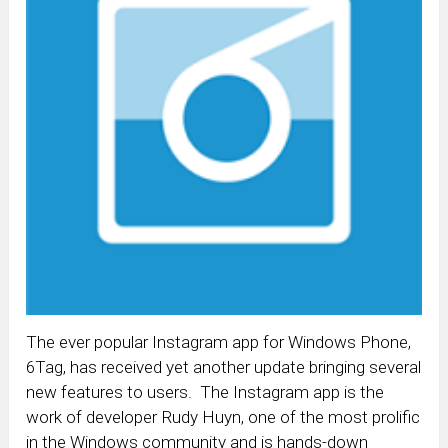
The ever popular Instagram app for Windows Phone,
6Tag, has received yet another update bringing several
new features to users. The Instagram app is the
work of developer Rudy Huyn, one of the most prolific
in the Windows community and is hands-down