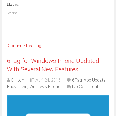
new
new
new
new
new
new
new
new
to
in
window)
window)
window)
window)
window)
window)
window)
window)
Like this:
a
new
friend
window)
(Opens
Loading...
in
new
window)
[Continue Reading...]
6Tag for Windows Phone Updated
With Several New Features
Clinton
April 24, 2015
6Tag
,
App Update
,
Rudy Huyn
,
Windows Phone
No Comments