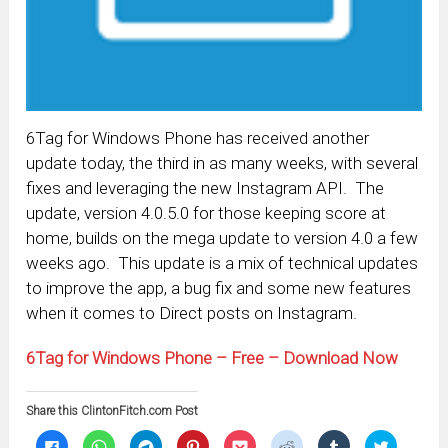
6Tag for Windows Phone has received another
update today, the third in as many weeks, with several
fixes and leveraging the new Instagram API. The
update, version 4.0.5.0 for those keeping score at
home, builds on the mega update to version 4.0 a few
weeks ago. This update is a mix of technical updates
to improve the app, a bug fix and some new features
when it comes to Direct posts on Instagram.
6Tag for Windows Phone – Free – Download Now
Share this ClintonFitch.com Post
Click
Click
Click
Click
Click
Click
Click
Click