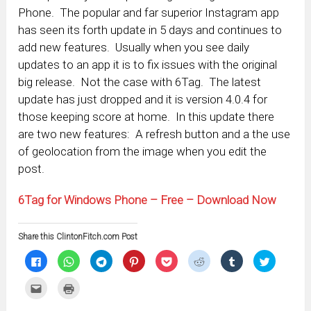
Phone. The popular and far superior Instagram app
has seen its forth update in 5 days and continues to
add new features. Usually when you see daily
updates to an app it is to fix issues with the original
big release. Not the case with 6Tag. The latest
update has just dropped and it is version 4.0.4 for
those keeping score at home. In this update there
are two new features: A refresh button and a the use
of geolocation from the image when you edit the
post.
6Tag for Windows Phone – Free – Download Now
Share this ClintonFitch.com Post
Click
Click
Click
Click
Click
Click
Click
Click
to
to
to
to
to
to
to
to
share
share
share
share
share
share
share
share
on
on
on
on
on
on
on
on
Click
Click
Facebook
WhatsApp
Telegram
Pinterest
Pocket
Reddit
Tumblr
Twitter
to
to
(Opens
(Opens
(Opens
(Opens
(Opens
(Opens
(Opens
(Opens
email
print
in
in
in
in
in
in
in
in
this
(Opens