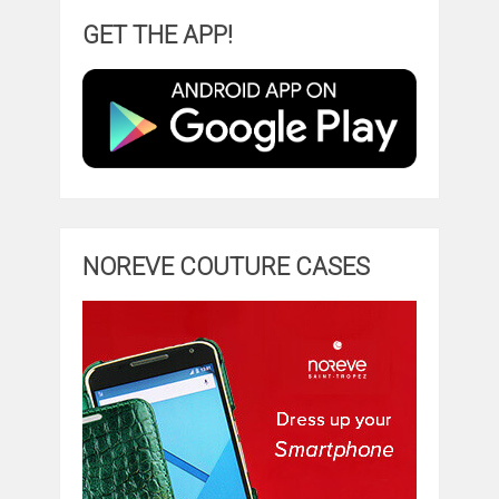
GET THE APP!
NOREVE COUTURE CASES