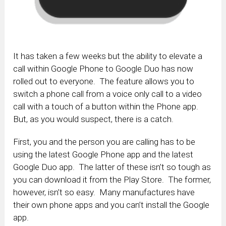
It has taken a few weeks but the ability to elevate a
call within Google Phone to Google Duo has now
rolled out to everyone. The feature allows you to
switch a phone call from a voice only call to a video
call with a touch of a button within the Phone app.
But, as you would suspect, there is a catch.
First, you and the person you are calling has to be
using the latest Google Phone app and the latest
Google Duo app. The latter of these isn’t so tough as
you can download it from the Play Store. The former,
however, isn’t so easy. Many manufactures have
their own phone apps and you can’t install the Google
app.