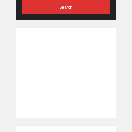
Search