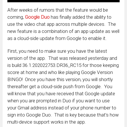
After weeks of rumors that the feature would be
coming,
Google Duo
has finally added the ability to
use the video chat app across multiple devices. The
new feature is a combination of an app update as well
as a cloud-side update from Google to enable it.
First, you need to make sure you have the latest
version of the app. That was released yesterday and
is build 36.1.202022753.DR36_RC15 for those keeping
score at home and who like playing Google Version
BINGO! Once you have this version, you will shortly
thereafter get a cloud-side push from Google. You
will know that you have received that Google update
when you are prompted in Duo if you want to use
your Gmail address instead of your phone number to
sign into Google Duo. That is key because that’s how
multi-device support works in the app.