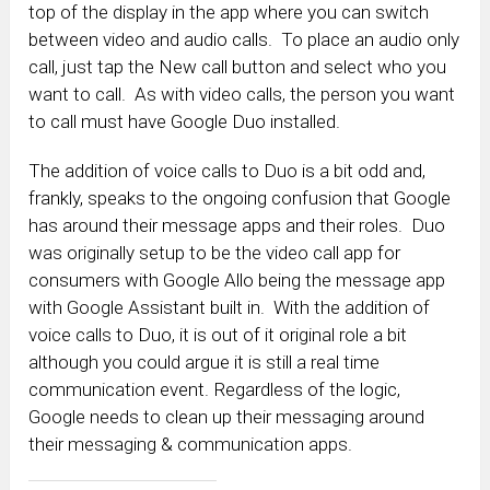
top of the display in the app where you can switch
between video and audio calls. To place an audio only
call, just tap the New call button and select who you
want to call. As with video calls, the person you want
to call must have Google Duo installed.
The addition of voice calls to Duo is a bit odd and,
frankly, speaks to the ongoing confusion that Google
has around their message apps and their roles. Duo
was originally setup to be the video call app for
consumers with Google Allo being the message app
with Google Assistant built in. With the addition of
voice calls to Duo, it is out of it original role a bit
although you could argue it is still a real time
communication event. Regardless of the logic,
Google needs to clean up their messaging around
their messaging & communication apps.