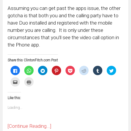
Assuming you can get past the apps issue, the other
gotcha is that both you and the calling party have to
have Duo installed and registered with the mobile
number you are calling. It is only under these
circumstances that you’ll see the video call option in
the Phone app.
Share this ClintonFitch.com Post
Click
Click
Click
Click
Click
Click
Click
Click
to
to
to
to
to
to
to
to
share
share
share
share
share
share
share
share
on
on
on
on
on
on
on
on
Click
Click
Facebook
WhatsApp
Telegram
Pinterest
Pocket
Reddit
Tumblr
Twitter
to
to
(Opens
(Opens
(Opens
(Opens
(Opens
(Opens
(Opens
(Opens
email
print
in
in
in
in
in
in
in
in
this
(Opens
new
new
new
new
new
new
new
new
to
in
window)
window)
window)
window)
window)
window)
window)
window)
Like this:
a
new
friend
window)
(Opens
Loading...
in
new
window)
[Continue Reading...]