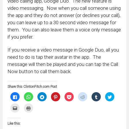
video calling app, Google Duo. The new feature is
video messaging. Now when you call someone using
the app and they do not answer (or declines your call),
you can leave up to a 30 second video message for
them. You can also leave them a voice only message
if you prefer.
If you receive a video message in Google Duo, all you
need to do is tap their avatar in the app. The
message will then be played and you can tap the Call
Now button to call them back.
Share this ClintonFitch.com Post
Click
Click
Click
Click
Click
Click
Click
Click
to
to
to
to
to
to
to
to
share
share
share
share
share
share
share
share
on
on
on
on
on
on
on
on
Click
Click
Facebook
WhatsApp
Telegram
Pinterest
Pocket
Reddit
Tumblr
Twitter
to
to
(Opens
(Opens
(Opens
(Opens
(Opens
(Opens
(Opens
(Opens
email
print
in
in
in
in
in
in
in
in
this
(Opens
new
new
new
new
new
new
new
new
to
in
window)
window)
window)
window)
window)
window)
window)
window)
Like this:
a
new
friend
window)