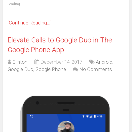
(Opens
Loading...
in
new
window)
[Continue Reading...]
Elevate Calls to Google Duo in The
Google Phone App
Clinton
December 14, 2017
Android
,
Google Duo
,
Google Phone
No Comments