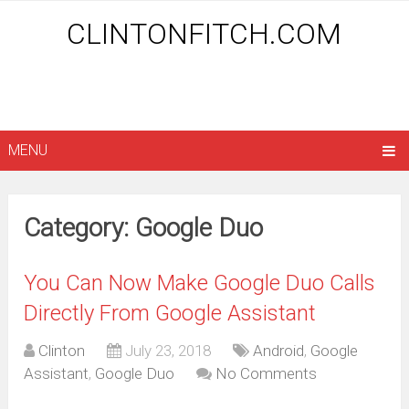
CLINTONFITCH.COM
MENU
Category: Google Duo
You Can Now Make Google Duo Calls
Directly From Google Assistant
Clinton
July 23, 2018
Android
,
Google
Assistant
,
Google Duo
No Comments