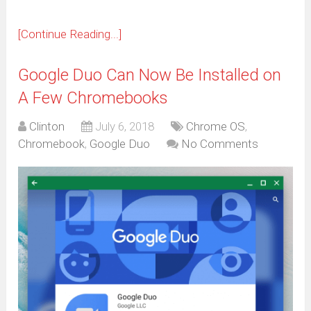
[Continue Reading...]
Google Duo Can Now Be Installed on
A Few Chromebooks
Clinton
July 6, 2018
Chrome OS
,
Chromebook
,
Google Duo
No Comments