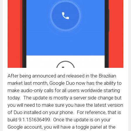
After being announced and released in the Brazilian
market last month, Google Duo now has the ability to
make audio-only calls for all users worldwide starting
today. The update is mostly a server side change but
you will need to make sure you have the latest version
of Duo installed on your phone. For reference, that is
build 9.1.151636499. Once the update is on your
Google account, you will have a toggle panel at the