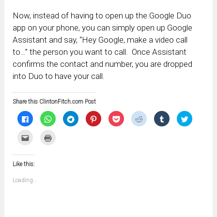
Now, instead of having to open up the Google Duo
app on your phone, you can simply open up Google
Assistant and say, “Hey Google, make a video call
to…” the person you want to call. Once Assistant
confirms the contact and number, you are dropped
into Duo to have your call.
Share this ClintonFitch.com Post
Click
Click
Click
Click
Click
Click
Click
Click
to
to
to
to
to
to
to
to
share
share
share
share
share
share
share
share
on
on
on
on
on
on
on
on
Click
Click
Facebook
WhatsApp
Telegram
Pinterest
Pocket
Reddit
Tumblr
Twitter
to
to
(Opens
(Opens
(Opens
(Opens
(Opens
(Opens
(Opens
(Opens
email
print
in
in
in
in
in
in
in
in
this
(Opens
new
new
new
new
new
new
new
new
to
in
window)
window)
window)
window)
window)
window)
window)
window)
Like this:
a
new
friend
window)
(Opens
Loading...
in
new
window)