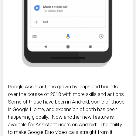
Google Assistant has grown by leaps and bounds
over the course of 2018 with more skills and actions.
Some of those have been in Android, some of those
in Google Home, and expansion of both has been
happening globally. Now another new feature is
available for Assistant users on Android: The ability
to make Google Duo video calls straight from it.