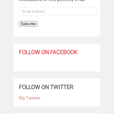
Email
Address
Subscribe
FOLLOW ON FACEBOOK
FOLLOW ON TWITTER
My Tweets