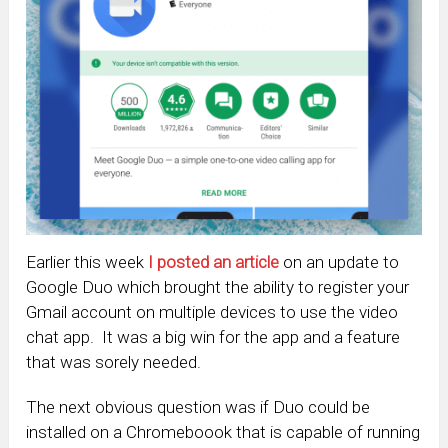
Earlier this week
I posted an article
on an update to
Google Duo which brought the ability to register your
Gmail account on multiple devices to use the video
chat app. It was a big win for the app and a feature
that was sorely needed.
The next obvious question was if Duo could be
installed on a Chromeboook that is capable of running