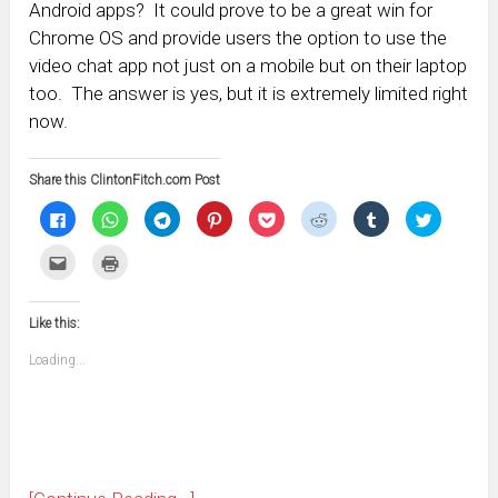
Android apps? It could prove to be a great win for
Chrome OS and provide users the option to use the
video chat app not just on a mobile but on their laptop
too. The answer is yes, but it is extremely limited right
now.
Share this ClintonFitch.com Post
Click
Click
Click
Click
Click
Click
Click
Click
to
to
to
to
to
to
to
to
share
share
share
share
share
share
share
share
on
on
on
on
on
on
on
on
Click
Click
Facebook
WhatsApp
Telegram
Pinterest
Pocket
Reddit
Tumblr
Twitter
to
to
(Opens
(Opens
(Opens
(Opens
(Opens
(Opens
(Opens
(Opens
email
print
in
in
in
in
in
in
in
in
this
(Opens
new
new
new
new
new
new
new
new
to
in
window)
window)
window)
window)
window)
window)
window)
window)
Like this:
a
new
friend
window)
(Opens
Loading...
in
new
window)