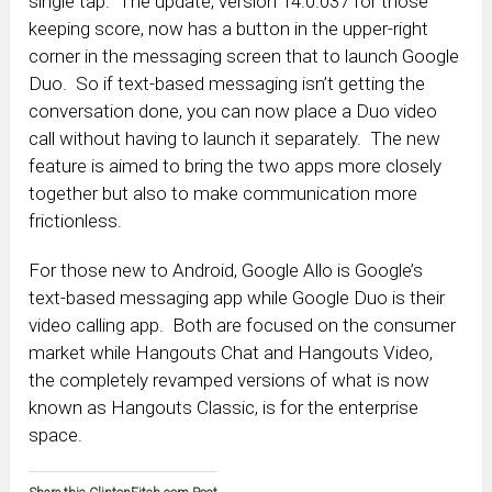
single tap. The update, version 14.0.037 for those
keeping score, now has a button in the upper-right
corner in the messaging screen that to launch Google
Duo. So if text-based messaging isn’t getting the
conversation done, you can now place a Duo video
call without having to launch it separately. The new
feature is aimed to bring the two apps more closely
together but also to make communication more
frictionless.
For those new to Android, Google Allo is Google’s
text-based messaging app while Google Duo is their
video calling app. Both are focused on the consumer
market while Hangouts Chat and Hangouts Video,
the completely revamped versions of what is now
known as Hangouts Classic, is for the enterprise
space.