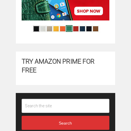
TRY AMAZON PRIME FOR
FREE
Search