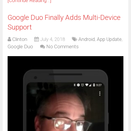
[Continue Reading...]
Google Duo Finally Adds Multi-Device
Support
Clinton
July 4, 2018
Android
,
App Update
,
Google Duo
No Comments