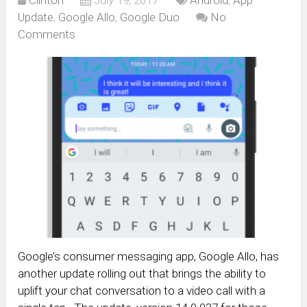
Update
,
Google Allo
,
Google Duo
No
Comments
Google’s consumer messaging app, Google Allo, has
another update rolling out that brings the ability to
uplift your chat conversation to a video call with a