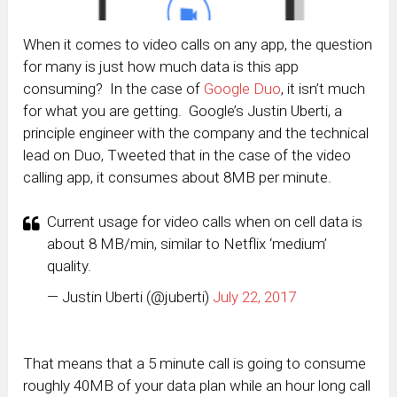
When it comes to video calls on any app, the question
for many is just how much data is this app
consuming? In the case of
Google Duo
, it isn’t much
for what you are getting. Google’s Justin Uberti, a
principle engineer with the company and the technical
lead on Duo, Tweeted that in the case of the video
calling app, it consumes about 8MB per minute.
Current usage for video calls when on cell data is
about 8 MB/min, similar to Netflix ‘medium’
quality.
— Justin Uberti (@juberti)
July 22, 2017
That means that a 5 minute call is going to consume
roughly 40MB of your data plan while an hour long call