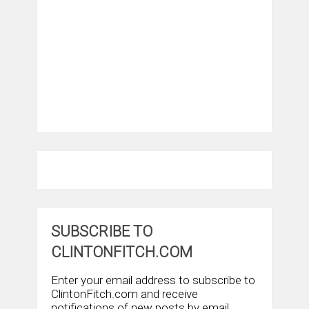
SUBSCRIBE TO
CLINTONFITCH.COM
Enter your email address to subscribe to
ClintonFitch.com and receive
notifications of new posts by email.