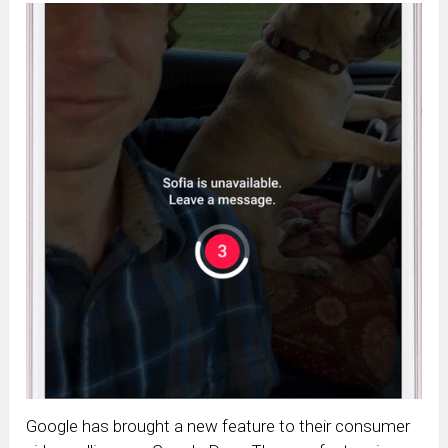
Google has brought a new feature to their consumer