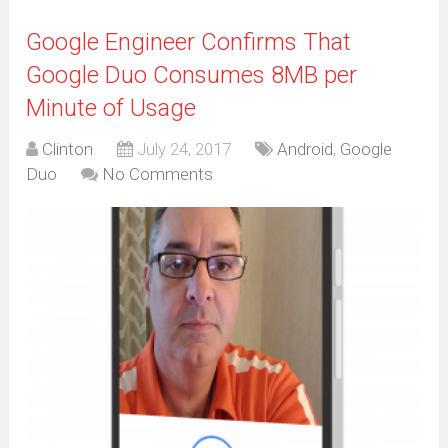
Google Engineer Confirms That
Google Duo Consumes 8MB per
Minute of Usage
Clinton
July 24, 2017
Android
,
Google
Duo
No Comments