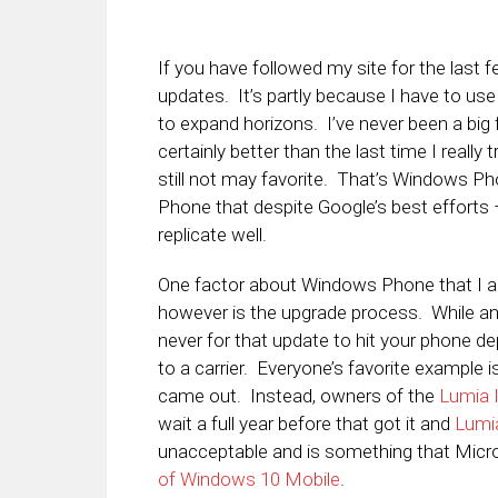
If you have followed my site for the last 
updates. It’s partly because I have to use
to expand horizons. I’ve never been a big fa
certainly better than the last time I really
still not may favorite. That’s Windows P
Phone that despite Google’s best efforts –
replicate well.
One factor about Windows Phone that I 
however is the upgrade process. While an 
never for that update to hit your phone d
to a carrier. Everyone’s favorite example
came out. Instead, owners of the
Lumia
wait a full year before that got it and
Lumi
unacceptable and is something that Micr
of Windows 10 Mobile
.