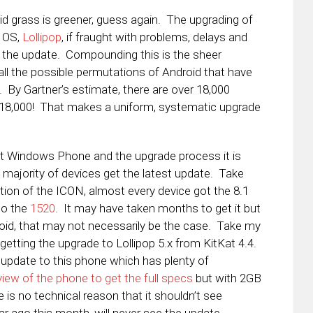
id grass is greener, guess again. The upgrading of
e OS,
Lollipop
, if fraught with problems, delays and
get the update. Compounding this is the sheer
all the possible permutations of Android that have
 By Gartner’s estimate, there are over 18,000
. 18,000! That makes a uniform, systematic upgrade
bout Windows Phone and the upgrade process it is
st majority of devices get the latest update. Take
ion of the ICON, almost every device got the 8.1
to the
1520
. It may have taken months to get it but
roid, that may not necessarily be the case. Take my
getting the upgrade to Lollipop 5.x from KitKat 4.4.
 update to this phone which has plenty of
iew of the phone to get the full specs
but with 2GB
is no technical reason that it shouldn’t see