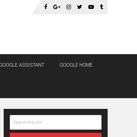
GOOGLE ASSISTANT
GOOGLE HOME