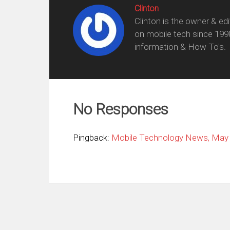
Clinton
Clinton is the owner & ed
on mobile tech since 199
information & How To's.
No Responses
Pingback:
Mobile Technology News, May 2