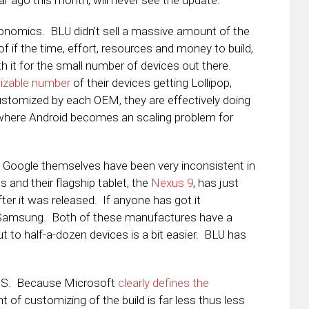
ar ago this month, will never see the update.
nomics. BLU didn’t sell a massive amount of the
 if the time, effort, resources and money to build,
th it for the small number of devices out there.
izable number
of their devices getting Lollipop,
ustomized by each OEM, they are effectively doing
where Android becomes an scaling problem for
U. Google themselves have been very inconsistent in
s and their flagship tablet, the
Nexus 9
, has just
r it was released. If anyone has got it
d Samsung. Both of these manufactures have a
t to half-a-dozen devices is a bit easier. BLU has
iOS. Because Microsoft
clearly defines the
of customizing of the build is far less thus less