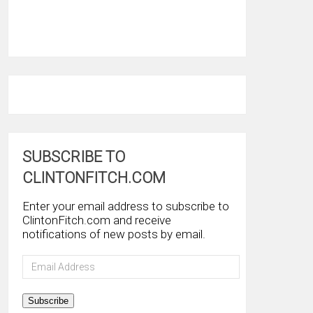
SUBSCRIBE TO
CLINTONFITCH.COM
Enter your email address to subscribe to
ClintonFitch.com and receive
notifications of new posts by email.
Email
Address
Subscribe