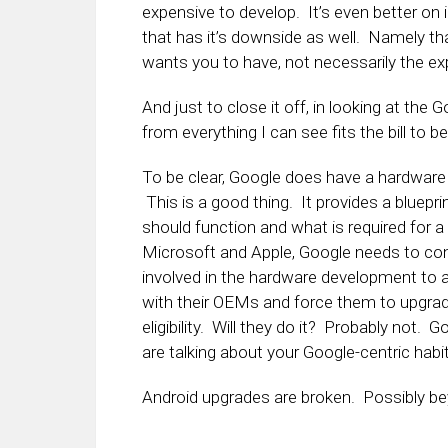
expensive to develop. It’s even better on 
that has it’s downside as well. Namely th
wants you to have, not necessarily the ex
And just to close it off, in looking at the 
from everything I can see fits the bill to 
To be clear, Google does have a hardware d
This is a good thing. It provides a bluepr
should function and what is required for a
Microsoft and Apple, Google needs to cont
involved in the hardware development to
with their OEMs and force them to upgrade
eligibility. Will they do it? Probably not
are talking about your Google-centric habit
Android upgrades are broken. Possibly bey