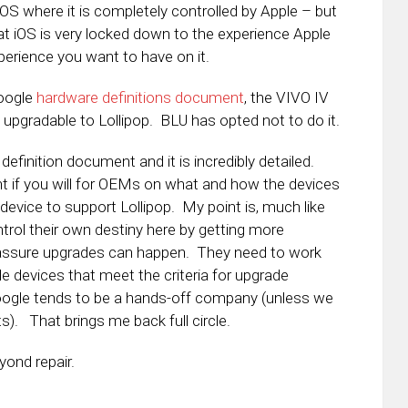
iOS where it is completely controlled by Apple – but
at iOS is very locked down to the experience Apple
perience you want to have on it.
Google
hardware definitions document
, the VIVO IV
be upgradable to Lollipop. BLU has opted not to do it.
efinition document and it is incredibly detailed.
int if you will for OEMs on what and how the devices
 device to support Lollipop. My point is, much like
rol their own destiny here by getting more
 assure upgrades can happen. They need to work
 devices that meet the criteria for upgrade
. Google tends to be a hands-off company (unless we
s). That brings me back full circle.
ond repair.