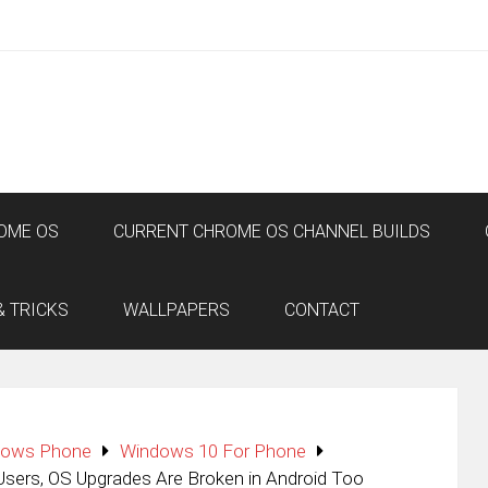
OME OS
CURRENT CHROME OS CHANNEL BUILDS
& TRICKS
WALLPAPERS
CONTACT
dows Phone
Windows 10 For Phone
ers, OS Upgrades Are Broken in Android Too