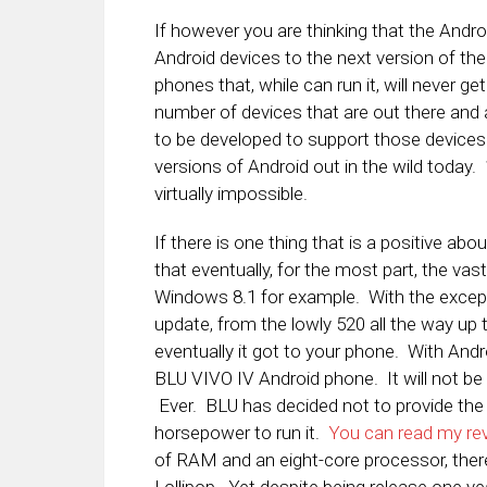
If however you are thinking that the Andro
Android devices to the next version of th
phones that, while can run it, will never 
number of devices that are out there and 
to be developed to support those devices.
versions of Android out in the wild today
virtually impossible.
If there is one thing that is a positive a
that eventually, for the most part, the va
Windows 8.1 for example. With the except
update, from the lowly 520 all the way up 
eventually it got to your phone. With And
BLU VIVO IV Android phone. It will not be 
Ever. BLU has decided not to provide the
horsepower to run it.
You can read my rev
of RAM and an eight-core processor, there 