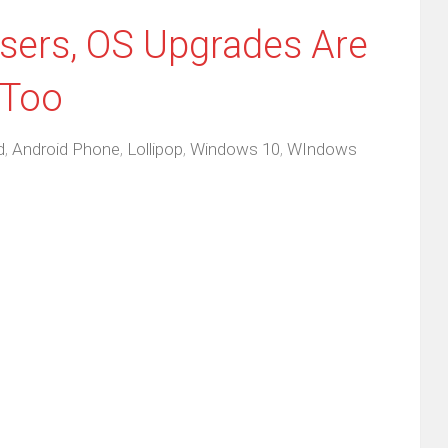
ers, OS Upgrades Are
 Too
d
,
Android Phone
,
Lollipop
,
Windows 10
,
WIndows