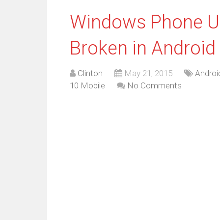
Windows Phone Us
Broken in Android
Clinton
May 21, 2015
Androi
10 Mobile
No Comments