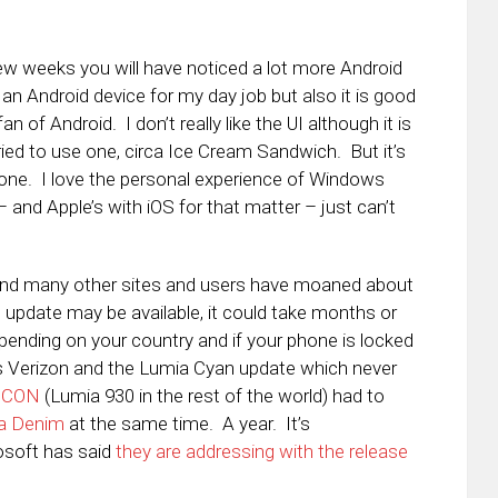
few weeks you will have noticed a lot more Android
 an Android device for my day job but also it is good
n of Android. I don’t really like the UI although it is
 tried to use one, circa Ice Cream Sandwich. But it’s
hone. I love the personal experience of Windows
 and Apple’s with iOS for that matter – just can’t
and many other sites and users have moaned about
update may be available, it could take months or
epending on your country and if your phone is locked
 is Verizon and the Lumia Cyan update which never
 ICON
(Lumia 930 in the rest of the world) had to
a Denim
at the same time. A year. It’s
osoft has said
they are addressing with the release