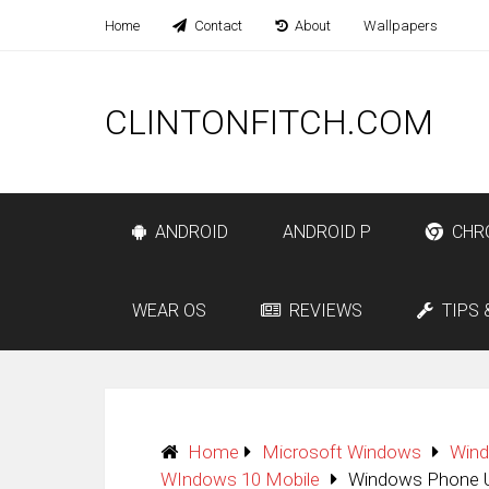
Home
Contact
About
Wallpapers
CLINTONFITCH.COM
ANDROID
ANDROID P
CHR
WEAR OS
REVIEWS
TIPS 
Home
Microsoft Windows
Win
WIndows 10 Mobile
Windows Phone Us