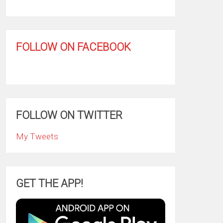
FOLLOW ON FACEBOOK
FOLLOW ON TWITTER
My Tweets
GET THE APP!