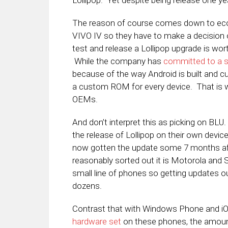
Lollipop. Yet despite being release one ye
The reason of course comes down to eco
VIVO IV so they have to make a decision of
test and release a Lollipop upgrade is wor
While the company has
committed to a s
because of the way Android is built and c
a custom ROM for every device. That is 
OEMs.
And don’t interpret this as picking on BL
the release of Lollipop on their own device
now gotten the update some 7 months afte
reasonably sorted out it is Motorola an
small line of phones so getting updates ou
dozens.
Contrast that with Windows Phone and 
hardware set
on these phones, the amount 