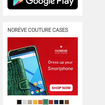
NOREVE COUTURE CASES