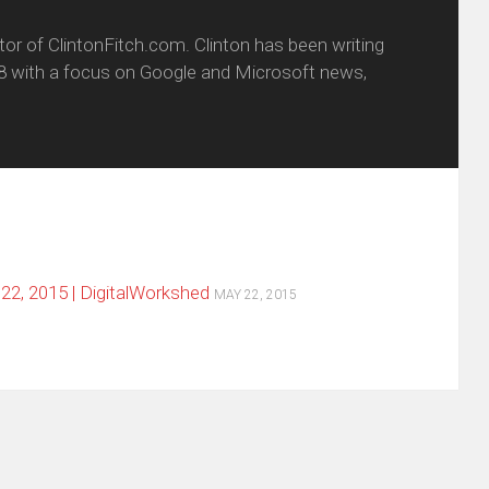
itor of ClintonFitch.com. Clinton has been writing
8 with a focus on Google and Microsoft news,
2, 2015 | DigitalWorkshed
MAY 22, 2015