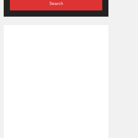
Search