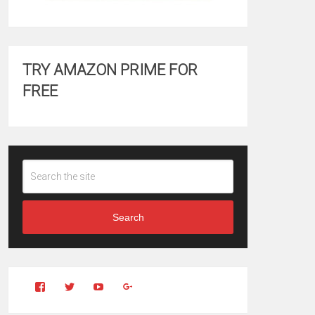
TRY AMAZON PRIME FOR
FREE
Search
View
View
YouTube
Google+
Clintonfitchdotcom’s
clintonfitch’s
profile
profile