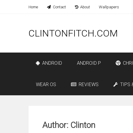
Home
Contact
About
Wallpapers
CLINTONFITCH.COM
ANDROID
ANDROID P
CHR
WEAR OS
REVIEWS
TIPS 
Author:
Clinton