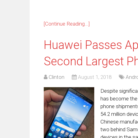
[Continue Reading...]
Huawei Passes App
Second Largest P
Clinton
August 1, 2018
Andro
Despite signific
has become the 
phone shipments,
54.2 million dev
Chinese manufac
two behind Samsu
devices in the s