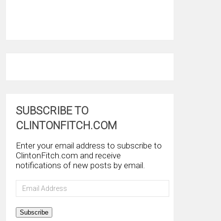
SUBSCRIBE TO
CLINTONFITCH.COM
Enter your email address to subscribe to
ClintonFitch.com and receive
notifications of new posts by email.
Email
Address
Subscribe