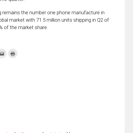
g remains the number one phone manufacture in
bal market with 71.5 million units shipping in Q2 of
% of the market share.
k
Click
Click
to
to
re
email
print
this
(Opens
tter
to
in
ens
a
new
friend
window)
w
(Opens
dow)
in
new
window)