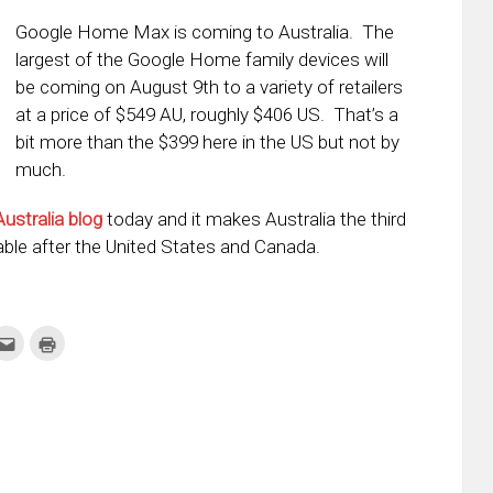
Google Home Max is coming to Australia. The
largest of the Google Home family devices will
be coming on August 9th to a variety of retailers
at a price of $549 AU, roughly $406 US. That’s a
bit more than the $399 here in the US but not by
much.
Australia blog
today and it makes Australia the third
ble after the United States and Canada.
k
Click
Click
to
to
re
email
print
this
(Opens
tter
to
in
ens
a
new
friend
window)
w
(Opens
dow)
in
new
window)