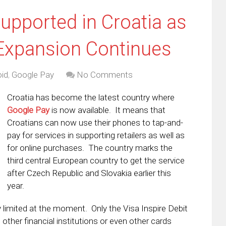
pported in Croatia as
Expansion Continues
id
,
Google Pay
No Comments
Croatia has become the latest country where
Google Pay
is now available. It means that
Croatians can now use their phones to tap-and-
pay for services in supporting retailers as well as
for online purchases. The country marks the
third central European country to get the service
after Czech Republic and Slovakia earlier this
year.
y limited at the moment. Only the Visa Inspire Debit
ther financial institutions or even other cards