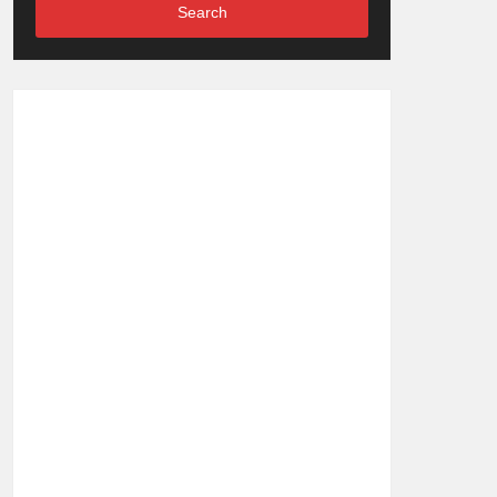
Search