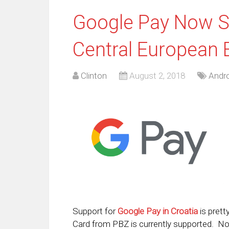
Google Pay Now Su
Central European 
Clinton
August 2, 2018
Andro
Support for
Google Pay in Croatia
is prett
Card from PBZ is currently supported. No o