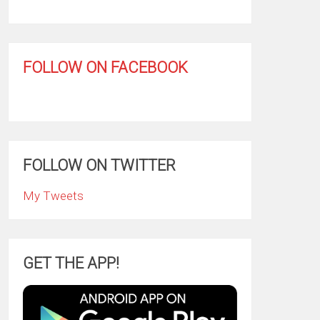
FOLLOW ON FACEBOOK
FOLLOW ON TWITTER
My Tweets
GET THE APP!