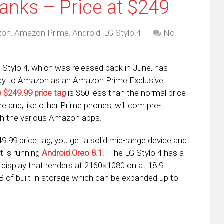
anks – Price at $249
zon
,
Amazon Prime
,
Android
,
LG Stylo 4
No
Stylo 4, which was released back in June, has
ay to Amazon as an Amazon Prime Exclusive
 $249.99 price tag
is $50 less than the normal price
e and, like other Prime phones, will com pre-
ith the various Amazon apps.
49.99 price tag, you get a solid mid-range device and
t is running
Android Oreo 8.1
. The LG Stylo 4 has a
D display that renders at 2160×1080 on at 18:9
 of built-in storage which can be expanded up to