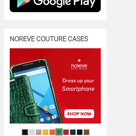
NOREVE COUTURE CASES