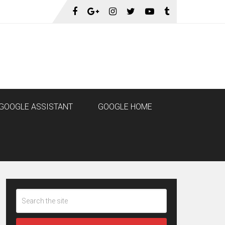
GOOGLE ASSISTANT
GOOGLE HOME