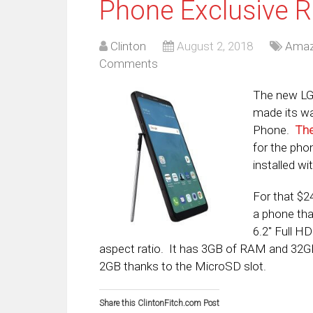
Phone Exclusive R
Clinton
August 2, 2018
Ama
Comments
The new LG 
made its w
Phone.
The
for the phon
installed w
For that $2
a phone tha
6.2″ Full H
aspect ratio. It has 3GB of RAM and 32GB
2GB thanks to the MicroSD slot.
Share this ClintonFitch.com Post