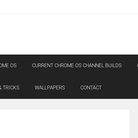
OME OS
CURRENT CHROME OS CHANNEL BUILDS
& TRICKS
WALLPAPERS
CONTACT