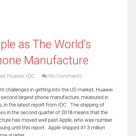
le as The World’s
hone Manufacture
id
,
Huawei
,
IDC
No Comments
ant challenges in getting into the US market, Huawei
second largest phone manufacture, measured in
 in the latest report from IDC. The shipping of
ices in the second quarter of 2018 means that the
ture has moved well past Apple, who was number
ng until this report. Apple shipped 41.3 million
ame quarter.